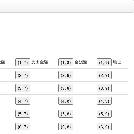
金額
支出金額
金錢類
地址
(1, 7)
(1, 8)
(1, 9)
(2, 7)
(2, 8)
(2, 9)
(3, 7)
(3, 8)
(3, 9)
(4, 7)
(4, 8)
(4, 9)
(5, 7)
(5, 8)
(5, 9)
(6, 7)
(6, 8)
(6, 9)