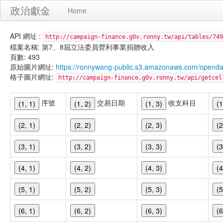
政治獻金
Home
API 網址 :
http://campaign-finance.g0v.ronny.tw/api/tables/749
檔案名稱: 第7、8屆立法委員營利事業捐贈收入
頁數: 493
原始圖片網址:
https://ronnywang-public.s3.amazonaws.com/opend
格子圖片網址:
http://campaign-finance.g0v.ronny.tw/api/get
序號
交易日期
收支科目
(1, 1)
(1, 2)
(1, 3)
(1
(2, 1)
(2, 2)
(2, 3)
(2
(3, 1)
(3, 2)
(3, 3)
(3
(4, 1)
(4, 2)
(4, 3)
(4
(5, 1)
(5, 2)
(5, 3)
(5
(6, 1)
(6, 2)
(6, 3)
(6