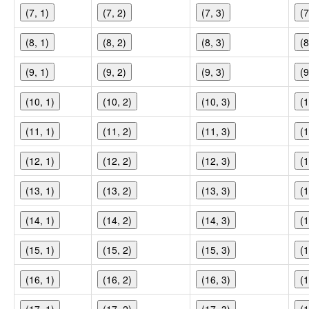
(7, 1)
(7, 2)
(7, 3)
(7
(8, 1)
(8, 2)
(8, 3)
(8
(9, 1)
(9, 2)
(9, 3)
(9
(10, 1)
(10, 2)
(10, 3)
(1
(11, 1)
(11, 2)
(11, 3)
(1
(12, 1)
(12, 2)
(12, 3)
(1
(13, 1)
(13, 2)
(13, 3)
(1
(14, 1)
(14, 2)
(14, 3)
(1
(15, 1)
(15, 2)
(15, 3)
(1
(16, 1)
(16, 2)
(16, 3)
(1