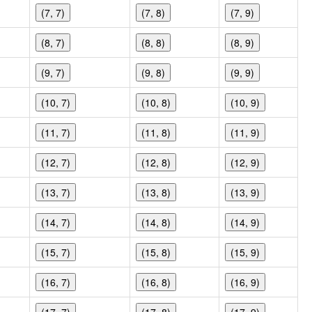
(7, 7)
(7, 8)
(7, 9)
(8, 7)
(8, 8)
(8, 9)
(9, 7)
(9, 8)
(9, 9)
(10, 7)
(10, 8)
(10, 9)
(11, 7)
(11, 8)
(11, 9)
(12, 7)
(12, 8)
(12, 9)
(13, 7)
(13, 8)
(13, 9)
(14, 7)
(14, 8)
(14, 9)
(15, 7)
(15, 8)
(15, 9)
(16, 7)
(16, 8)
(16, 9)