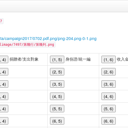
7
ata/campaign2017/0702.pdf.png/png-204.png-0-1.png
cellimage/7497/第幾行/第幾列.png
捐贈者/支出對象
身份證/統一編
收入
, 4)
(1, 5)
(1, 6)
, 4)
(2, 5)
(2, 6)
, 4)
(3, 5)
(3, 6)
, 4)
(4, 5)
(4, 6)
, 4)
(5, 5)
(5, 6)
, 4)
(6, 5)
(6, 6)