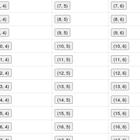
, 4)
(7, 5)
(7, 6)
, 4)
(8, 5)
(8, 6)
, 4)
(9, 5)
(9, 6)
0, 4)
(10, 5)
(10, 6)
1, 4)
(11, 5)
(11, 6)
2, 4)
(12, 5)
(12, 6)
3, 4)
(13, 5)
(13, 6)
4, 4)
(14, 5)
(14, 6)
5, 4)
(15, 5)
(15, 6)
6, 4)
(16, 5)
(16, 6)