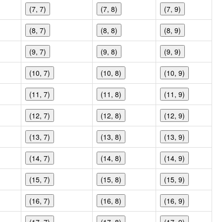
(7, 7)
(7, 8)
(7, 9)
(8, 7)
(8, 8)
(8, 9)
(9, 7)
(9, 8)
(9, 9)
(10, 7)
(10, 8)
(10, 9)
(11, 7)
(11, 8)
(11, 9)
(12, 7)
(12, 8)
(12, 9)
(13, 7)
(13, 8)
(13, 9)
(14, 7)
(14, 8)
(14, 9)
(15, 7)
(15, 8)
(15, 9)
(16, 7)
(16, 8)
(16, 9)