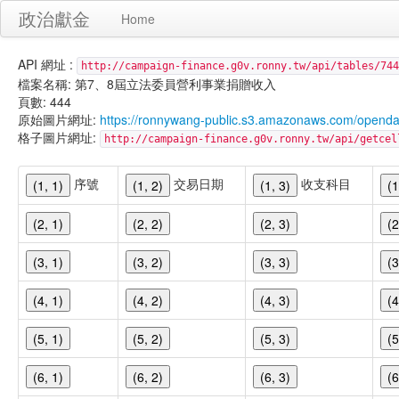
政治獻金
Home
API 網址 :
http://campaign-finance.g0v.ronny.tw/api/tables/744
檔案名稱: 第7、8屆立法委員營利事業捐贈收入
頁數: 444
原始圖片網址:
https://ronnywang-public.s3.amazonaws.com/opend
格子圖片網址:
http://campaign-finance.g0v.ronny.tw/api/get
序號
交易日期
收支科目
(1, 1)
(1, 2)
(1, 3)
(1
(2, 1)
(2, 2)
(2, 3)
(2
(3, 1)
(3, 2)
(3, 3)
(3
(4, 1)
(4, 2)
(4, 3)
(4
(5, 1)
(5, 2)
(5, 3)
(5
(6, 1)
(6, 2)
(6, 3)
(6