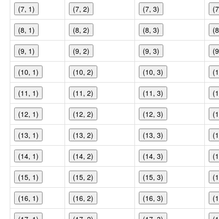
(7, 1)
(7, 2)
(7, 3)
(7
(8, 1)
(8, 2)
(8, 3)
(8
(9, 1)
(9, 2)
(9, 3)
(9
(10, 1)
(10, 2)
(10, 3)
(1
(11, 1)
(11, 2)
(11, 3)
(1
(12, 1)
(12, 2)
(12, 3)
(1
(13, 1)
(13, 2)
(13, 3)
(1
(14, 1)
(14, 2)
(14, 3)
(1
(15, 1)
(15, 2)
(15, 3)
(1
(16, 1)
(16, 2)
(16, 3)
(1