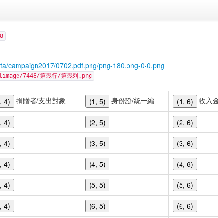
8
ata/campaign2017/0702.pdf.png/png-180.png-0-0.png
cellimage/7448/第幾行/第幾列.png
捐贈者/支出對象
身份證/統一編
收入
, 4)
(1, 5)
(1, 6)
, 4)
(2, 5)
(2, 6)
, 4)
(3, 5)
(3, 6)
, 4)
(4, 5)
(4, 6)
, 4)
(5, 5)
(5, 6)
, 4)
(6, 5)
(6, 6)