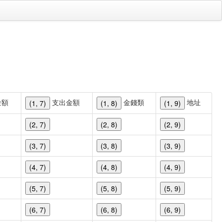
金額
支出金額
金錢類
地址
(1, 7)
(1, 8)
(1, 9)
(2, 7)
(2, 8)
(2, 9)
(3, 7)
(3, 8)
(3, 9)
(4, 7)
(4, 8)
(4, 9)
(5, 7)
(5, 8)
(5, 9)
(6, 7)
(6, 8)
(6, 9)