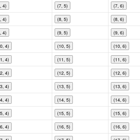
, 4)
(7, 5)
(7, 6)
, 4)
(8, 5)
(8, 6)
, 4)
(9, 5)
(9, 6)
0, 4)
(10, 5)
(10, 6)
1, 4)
(11, 5)
(11, 6)
2, 4)
(12, 5)
(12, 6)
3, 4)
(13, 5)
(13, 6)
4, 4)
(14, 5)
(14, 6)
5, 4)
(15, 5)
(15, 6)
6, 4)
(16, 5)
(16, 6)