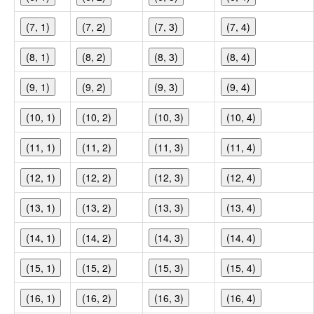
(7, 1)
(7, 2)
(7, 3)
(7, 4)
(8, 1)
(8, 2)
(8, 3)
(8, 4)
(9, 1)
(9, 2)
(9, 3)
(9, 4)
(10, 1)
(10, 2)
(10, 3)
(10, 4)
(11, 1)
(11, 2)
(11, 3)
(11, 4)
(12, 1)
(12, 2)
(12, 3)
(12, 4)
(13, 1)
(13, 2)
(13, 3)
(13, 4)
(14, 1)
(14, 2)
(14, 3)
(14, 4)
(15, 1)
(15, 2)
(15, 3)
(15, 4)
(16, 1)
(16, 2)
(16, 3)
(16, 4)