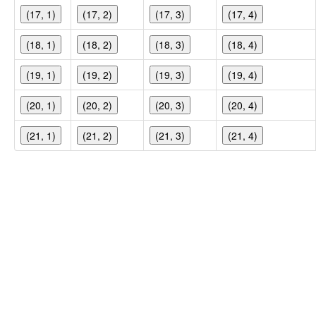
(17, 1)
(17, 2)
(17, 3)
(17, 4)
(18, 1)
(18, 2)
(18, 3)
(18, 4)
(19, 1)
(19, 2)
(19, 3)
(19, 4)
(20, 1)
(20, 2)
(20, 3)
(20, 4)
(21, 1)
(21, 2)
(21, 3)
(21, 4)