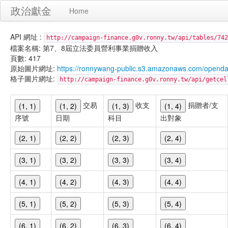
政治獻金
Home
API 網址 :
http://campaign-finance.g0v.ronny.tw/api/tables/742
檔案名稱: 第7、8屆立法委員營利事業捐贈收入
頁數: 417
原始圖片網址:
https://ronnywang-public.s3.amazonaws.com/opend
格子圖片網址:
http://campaign-finance.g0v.ronny.tw/api/get
交易
收支
捐贈者/支
(1, 1)
(1, 2)
(1, 3)
(1, 4)
序號
日期
科目
出對象
(2, 1)
(2, 2)
(2, 3)
(2, 4)
(3, 1)
(3, 2)
(3, 3)
(3, 4)
(4, 1)
(4, 2)
(4, 3)
(4, 4)
(5, 1)
(5, 2)
(5, 3)
(5, 4)
(6, 1)
(6, 2)
(6, 3)
(6, 4)