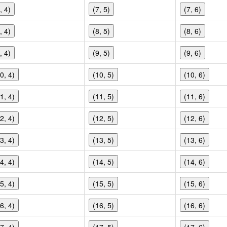
, 4)
(7, 5)
(7, 6)
, 4)
(8, 5)
(8, 6)
, 4)
(9, 5)
(9, 6)
0, 4)
(10, 5)
(10, 6)
1, 4)
(11, 5)
(11, 6)
2, 4)
(12, 5)
(12, 6)
3, 4)
(13, 5)
(13, 6)
4, 4)
(14, 5)
(14, 6)
5, 4)
(15, 5)
(15, 6)
6, 4)
(16, 5)
(16, 6)