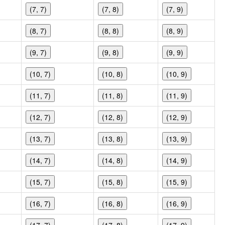
(7, 7)
(7, 8)
(7, 9)
(8, 7)
(8, 8)
(8, 9)
(9, 7)
(9, 8)
(9, 9)
(10, 7)
(10, 8)
(10, 9)
(11, 7)
(11, 8)
(11, 9)
(12, 7)
(12, 8)
(12, 9)
(13, 7)
(13, 8)
(13, 9)
(14, 7)
(14, 8)
(14, 9)
(15, 7)
(15, 8)
(15, 9)
(16, 7)
(16, 8)
(16, 9)