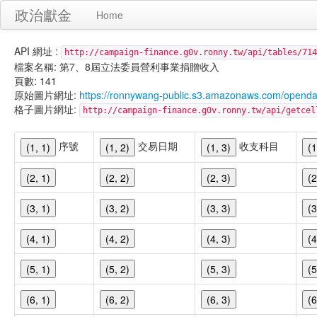
政治獻金
Home
API 網址 :
http://campaign-finance.g0v.ronny.tw/api/tables/714
檔案名稱: 第7、8屆立法委員營利事業捐贈收入
頁數: 141
原始圖片網址:
https://ronnywang-public.s3.amazonaws.com/opend
格子圖片網址:
http://campaign-finance.g0v.ronny.tw/api/get
序號
交易日期
收支科目
(1, 1)
(1, 2)
(1, 3)
(1
(2, 1)
(2, 2)
(2, 3)
(2
(3, 1)
(3, 2)
(3, 3)
(3
(4, 1)
(4, 2)
(4, 3)
(4
(5, 1)
(5, 2)
(5, 3)
(5
(6, 1)
(6, 2)
(6, 3)
(6