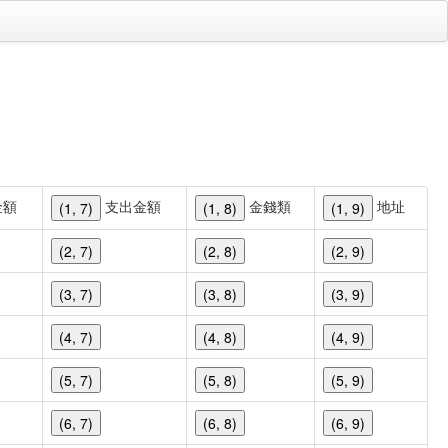
金額
支出金額
金錢類
地址
(1, 7)
(1, 8)
(1, 9)
(2, 7)
(2, 8)
(2, 9)
(3, 7)
(3, 8)
(3, 9)
(4, 7)
(4, 8)
(4, 9)
(5, 7)
(5, 8)
(5, 9)
(6, 7)
(6, 8)
(6, 9)