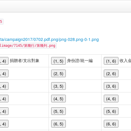
5
ata/campaign2017/0702.pdf.png/png-028.png-0-1.png
cellimage/7145/第幾行/第幾列.png
捐贈者/支出對象
身份證/統一編
收入
, 4)
(1, 5)
(1, 6)
, 4)
(2, 5)
(2, 6)
, 4)
(3, 5)
(3, 6)
, 4)
(4, 5)
(4, 6)
, 4)
(5, 5)
(5, 6)
, 4)
(6, 5)
(6, 6)