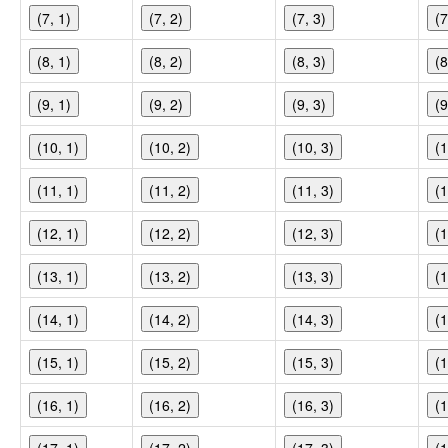
(7, 1)
(7, 2)
(7, 3)
(7
(8, 1)
(8, 2)
(8, 3)
(8
(9, 1)
(9, 2)
(9, 3)
(9
(10, 1)
(10, 2)
(10, 3)
(1
(11, 1)
(11, 2)
(11, 3)
(1
(12, 1)
(12, 2)
(12, 3)
(1
(13, 1)
(13, 2)
(13, 3)
(1
(14, 1)
(14, 2)
(14, 3)
(1
(15, 1)
(15, 2)
(15, 3)
(1
(16, 1)
(16, 2)
(16, 3)
(1