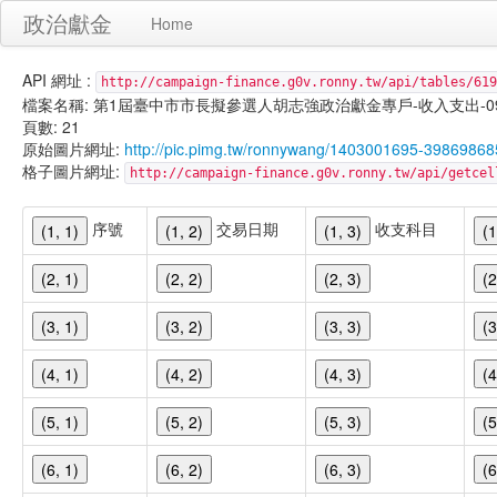
政治獻金
Home
API 網址 :
http://campaign-finance.g0v.ronny.tw/api/tables/619
檔案名稱: 第1屆臺中市市長擬參選人胡志強政治獻金專戶-收入支出-099/11/
頁數: 21
原始圖片網址:
http://pic.pimg.tw/ronnywang/1403001695-39869868
格子圖片網址:
http://campaign-finance.g0v.ronny.tw/api/get
序號
交易日期
收支科目
(1, 1)
(1, 2)
(1, 3)
(1
(2, 1)
(2, 2)
(2, 3)
(2
(3, 1)
(3, 2)
(3, 3)
(3
(4, 1)
(4, 2)
(4, 3)
(4
(5, 1)
(5, 2)
(5, 3)
(5
(6, 1)
(6, 2)
(6, 3)
(6