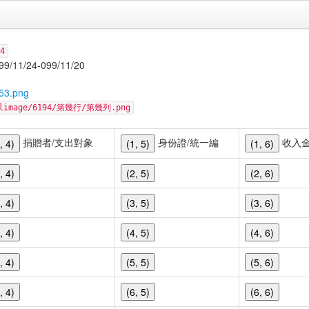
4
24-099/11/20
53.png
cellimage/6194/第幾行/第幾列.png
捐贈者/支出對象
身份證/統一編
收入
, 4)
(1, 5)
(1, 6)
, 4)
(2, 5)
(2, 6)
, 4)
(3, 5)
(3, 6)
, 4)
(4, 5)
(4, 6)
, 4)
(5, 5)
(5, 6)
, 4)
(6, 5)
(6, 6)