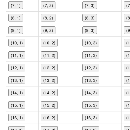
(7, 1)
(7, 2)
(7, 3)
(7
(8, 1)
(8, 2)
(8, 3)
(8
(9, 1)
(9, 2)
(9, 3)
(9
(10, 1)
(10, 2)
(10, 3)
(1
(11, 1)
(11, 2)
(11, 3)
(1
(12, 1)
(12, 2)
(12, 3)
(1
(13, 1)
(13, 2)
(13, 3)
(1
(14, 1)
(14, 2)
(14, 3)
(1
(15, 1)
(15, 2)
(15, 3)
(1
(16, 1)
(16, 2)
(16, 3)
(1