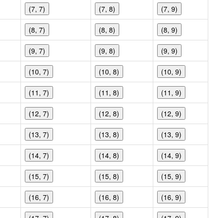
(7, 7)
(7, 8)
(7, 9)
(8, 7)
(8, 8)
(8, 9)
(9, 7)
(9, 8)
(9, 9)
(10, 7)
(10, 8)
(10, 9)
(11, 7)
(11, 8)
(11, 9)
(12, 7)
(12, 8)
(12, 9)
(13, 7)
(13, 8)
(13, 9)
(14, 7)
(14, 8)
(14, 9)
(15, 7)
(15, 8)
(15, 9)
(16, 7)
(16, 8)
(16, 9)