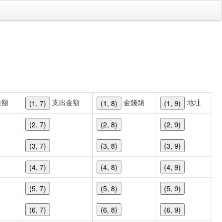
金額
支出金額
金錢類
地址
(1, 7)
(1, 8)
(1, 9)
(2, 7)
(2, 8)
(2, 9)
(3, 7)
(3, 8)
(3, 9)
(4, 7)
(4, 8)
(4, 9)
(5, 7)
(5, 8)
(5, 9)
(6, 7)
(6, 8)
(6, 9)