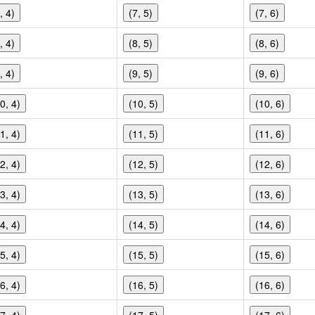
, 4)
(7, 5)
(7, 6)
, 4)
(8, 5)
(8, 6)
, 4)
(9, 5)
(9, 6)
0, 4)
(10, 5)
(10, 6)
1, 4)
(11, 5)
(11, 6)
2, 4)
(12, 5)
(12, 6)
3, 4)
(13, 5)
(13, 6)
4, 4)
(14, 5)
(14, 6)
5, 4)
(15, 5)
(15, 6)
6, 4)
(16, 5)
(16, 6)