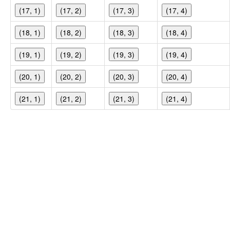
(17, 1)
(17, 2)
(17, 3)
(17, 4)
(18, 1)
(18, 2)
(18, 3)
(18, 4)
(19, 1)
(19, 2)
(19, 3)
(19, 4)
(20, 1)
(20, 2)
(20, 3)
(20, 4)
(21, 1)
(21, 2)
(21, 3)
(21, 4)