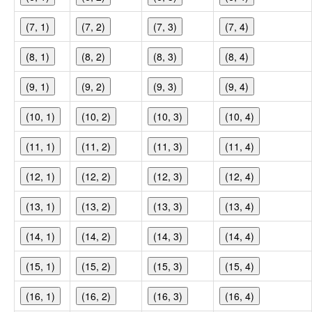
(7, 1)
(7, 2)
(7, 3)
(7, 4)
(8, 1)
(8, 2)
(8, 3)
(8, 4)
(9, 1)
(9, 2)
(9, 3)
(9, 4)
(10, 1)
(10, 2)
(10, 3)
(10, 4)
(11, 1)
(11, 2)
(11, 3)
(11, 4)
(12, 1)
(12, 2)
(12, 3)
(12, 4)
(13, 1)
(13, 2)
(13, 3)
(13, 4)
(14, 1)
(14, 2)
(14, 3)
(14, 4)
(15, 1)
(15, 2)
(15, 3)
(15, 4)
(16, 1)
(16, 2)
(16, 3)
(16, 4)