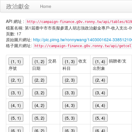
政治獻金
Home
API 網址 :
http://campaign-finance.g0v.ronny.tw/api/tables/619
檔案名稱: 第1屆臺中市市長擬參選人胡志強政治獻金專戶-收入支出-099/11/
頁數: 17
原始圖片網址:
http://pic.pimg.tw/ronnywang/1403001624-33851210
格子圖片網址:
http://campaign-finance.g0v.ronny.tw/api/get
交易
收支
捐贈者/支
(1, 1)
(1, 2)
(1, 3)
(1, 4)
序號
日期
科目
出對象
(2, 1)
(2, 2)
(2, 3)
(2, 4)
(3, 1)
(3, 2)
(3, 3)
(3, 4)
(4, 1)
(4, 2)
(4, 3)
(4, 4)
(5, 1)
(5, 2)
(5, 3)
(5, 4)
(6, 1)
(6, 2)
(6, 3)
(6, 4)