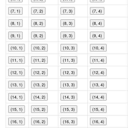
(7, 1)
(7, 2)
(7, 3)
(7, 4)
(8, 1)
(8, 2)
(8, 3)
(8, 4)
(9, 1)
(9, 2)
(9, 3)
(9, 4)
(10, 1)
(10, 2)
(10, 3)
(10, 4)
(11, 1)
(11, 2)
(11, 3)
(11, 4)
(12, 1)
(12, 2)
(12, 3)
(12, 4)
(13, 1)
(13, 2)
(13, 3)
(13, 4)
(14, 1)
(14, 2)
(14, 3)
(14, 4)
(15, 1)
(15, 2)
(15, 3)
(15, 4)
(16, 1)
(16, 2)
(16, 3)
(16, 4)