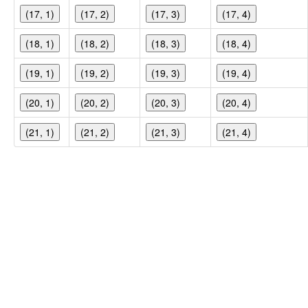
(17, 1)
(17, 2)
(17, 3)
(17, 4)
(18, 1)
(18, 2)
(18, 3)
(18, 4)
(19, 1)
(19, 2)
(19, 3)
(19, 4)
(20, 1)
(20, 2)
(20, 3)
(20, 4)
(21, 1)
(21, 2)
(21, 3)
(21, 4)