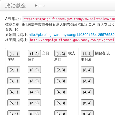
政治獻金
Home
API 網址 :
http://campaign-finance.g0v.ronny.tw/api/tables/618
檔案名稱: 第1屆臺中市市長擬參選人胡志強政治獻金專戶-收入支出-099/11/
頁數: 10
原始圖片網址:
http://pic.pimg.tw/ronnywang/1403001534-25576532
格子圖片網址:
http://campaign-finance.g0v.ronny.tw/api/get
交易
收支
捐贈者/支
(1, 1)
(1, 2)
(1, 3)
(1, 4)
序號
日期
科目
出對象
(2, 1)
(2, 2)
(2, 3)
(2, 4)
(3, 1)
(3, 2)
(3, 3)
(3, 4)
(4, 1)
(4, 2)
(4, 3)
(4, 4)
(5, 1)
(5, 2)
(5, 3)
(5, 4)
(6, 1)
(6, 2)
(6, 3)
(6, 4)