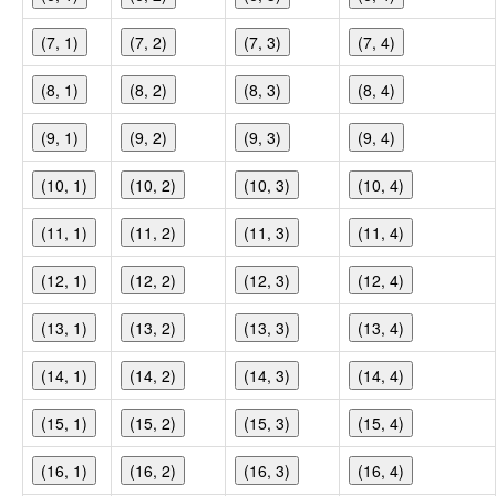
(7, 1)
(7, 2)
(7, 3)
(7, 4)
(8, 1)
(8, 2)
(8, 3)
(8, 4)
(9, 1)
(9, 2)
(9, 3)
(9, 4)
(10, 1)
(10, 2)
(10, 3)
(10, 4)
(11, 1)
(11, 2)
(11, 3)
(11, 4)
(12, 1)
(12, 2)
(12, 3)
(12, 4)
(13, 1)
(13, 2)
(13, 3)
(13, 4)
(14, 1)
(14, 2)
(14, 3)
(14, 4)
(15, 1)
(15, 2)
(15, 3)
(15, 4)
(16, 1)
(16, 2)
(16, 3)
(16, 4)