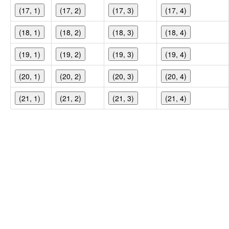
(17, 1)
(17, 2)
(17, 3)
(17, 4)
(18, 1)
(18, 2)
(18, 3)
(18, 4)
(19, 1)
(19, 2)
(19, 3)
(19, 4)
(20, 1)
(20, 2)
(20, 3)
(20, 4)
(21, 1)
(21, 2)
(21, 3)
(21, 4)