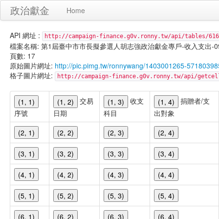
政治獻金
Home
API 網址 :
http://campaign-finance.g0v.ronny.tw/api/tables/616
檔案名稱: 第1屆臺中市市長擬參選人胡志強政治獻金專戶-收入支出-099/11/
頁數: 17
原始圖片網址:
http://pic.pimg.tw/ronnywang/1403001265-57180398
格子圖片網址:
http://campaign-finance.g0v.ronny.tw/api/get
交易
收支
捐贈者/支
(1, 1)
(1, 2)
(1, 3)
(1, 4)
序號
日期
科目
出對象
(2, 1)
(2, 2)
(2, 3)
(2, 4)
(3, 1)
(3, 2)
(3, 3)
(3, 4)
(4, 1)
(4, 2)
(4, 3)
(4, 4)
(5, 1)
(5, 2)
(5, 3)
(5, 4)
(6, 1)
(6, 2)
(6, 3)
(6, 4)