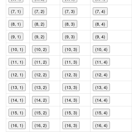
(7, 1)
(7, 2)
(7, 3)
(7, 4)
(8, 1)
(8, 2)
(8, 3)
(8, 4)
(9, 1)
(9, 2)
(9, 3)
(9, 4)
(10, 1)
(10, 2)
(10, 3)
(10, 4)
(11, 1)
(11, 2)
(11, 3)
(11, 4)
(12, 1)
(12, 2)
(12, 3)
(12, 4)
(13, 1)
(13, 2)
(13, 3)
(13, 4)
(14, 1)
(14, 2)
(14, 3)
(14, 4)
(15, 1)
(15, 2)
(15, 3)
(15, 4)
(16, 1)
(16, 2)
(16, 3)
(16, 4)