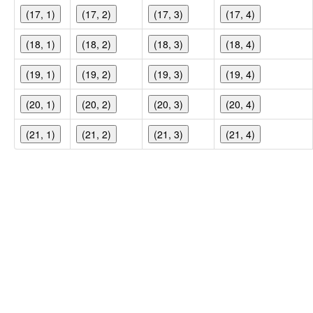
(17, 1)
(17, 2)
(17, 3)
(17, 4)
(18, 1)
(18, 2)
(18, 3)
(18, 4)
(19, 1)
(19, 2)
(19, 3)
(19, 4)
(20, 1)
(20, 2)
(20, 3)
(20, 4)
(21, 1)
(21, 2)
(21, 3)
(21, 4)