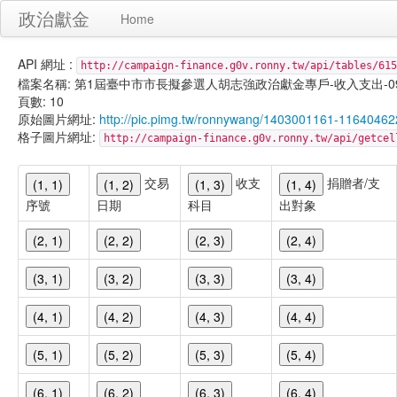
政治獻金
Home
API 網址 :
http://campaign-finance.g0v.ronny.tw/api/tables/615
檔案名稱: 第1屆臺中市市長擬參選人胡志強政治獻金專戶-收入支出-099/11/
頁數: 10
原始圖片網址:
http://pic.pimg.tw/ronnywang/1403001161-11640462
格子圖片網址:
http://campaign-finance.g0v.ronny.tw/api/get
交易
收支
捐贈者/支
(1, 1)
(1, 2)
(1, 3)
(1, 4)
序號
日期
科目
出對象
(2, 1)
(2, 2)
(2, 3)
(2, 4)
(3, 1)
(3, 2)
(3, 3)
(3, 4)
(4, 1)
(4, 2)
(4, 3)
(4, 4)
(5, 1)
(5, 2)
(5, 3)
(5, 4)
(6, 1)
(6, 2)
(6, 3)
(6, 4)