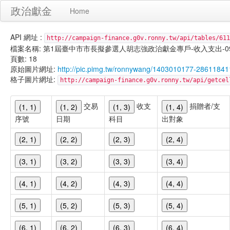
政治獻金
Home
API 網址 :
http://campaign-finance.g0v.ronny.tw/api/tables/611
檔案名稱: 第1屆臺中市市長擬參選人胡志強政治獻金專戶-收入支出-099/11/
頁數: 18
原始圖片網址:
http://pic.pimg.tw/ronnywang/1403010177-28611841
格子圖片網址:
http://campaign-finance.g0v.ronny.tw/api/get
交易
收支
捐贈者/支
(1, 1)
(1, 2)
(1, 3)
(1, 4)
序號
日期
科目
出對象
(2, 1)
(2, 2)
(2, 3)
(2, 4)
(3, 1)
(3, 2)
(3, 3)
(3, 4)
(4, 1)
(4, 2)
(4, 3)
(4, 4)
(5, 1)
(5, 2)
(5, 3)
(5, 4)
(6, 1)
(6, 2)
(6, 3)
(6, 4)