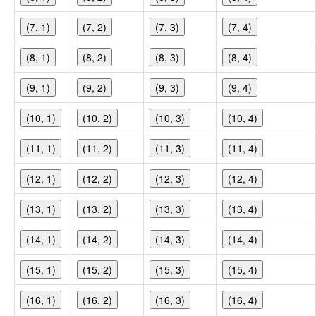
(7, 1)
(7, 2)
(7, 3)
(7, 4)
(8, 1)
(8, 2)
(8, 3)
(8, 4)
(9, 1)
(9, 2)
(9, 3)
(9, 4)
(10, 1)
(10, 2)
(10, 3)
(10, 4)
(11, 1)
(11, 2)
(11, 3)
(11, 4)
(12, 1)
(12, 2)
(12, 3)
(12, 4)
(13, 1)
(13, 2)
(13, 3)
(13, 4)
(14, 1)
(14, 2)
(14, 3)
(14, 4)
(15, 1)
(15, 2)
(15, 3)
(15, 4)
(16, 1)
(16, 2)
(16, 3)
(16, 4)