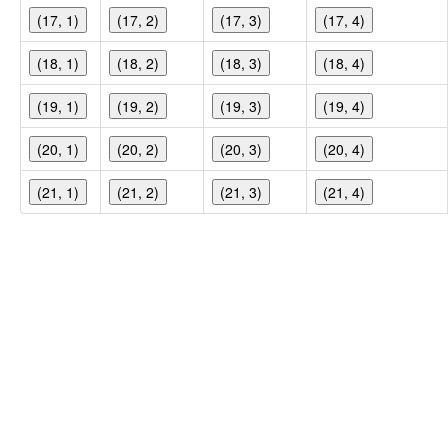
(17, 1)
(17, 2)
(17, 3)
(17, 4)
(18, 1)
(18, 2)
(18, 3)
(18, 4)
(19, 1)
(19, 2)
(19, 3)
(19, 4)
(20, 1)
(20, 2)
(20, 3)
(20, 4)
(21, 1)
(21, 2)
(21, 3)
(21, 4)