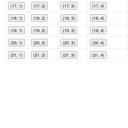
(17, 1)
(17, 2)
(17, 3)
(17, 4)
(18, 1)
(18, 2)
(18, 3)
(18, 4)
(19, 1)
(19, 2)
(19, 3)
(19, 4)
(20, 1)
(20, 2)
(20, 3)
(20, 4)
(21, 1)
(21, 2)
(21, 3)
(21, 4)