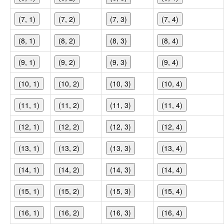
(7, 1)
(7, 2)
(7, 3)
(7, 4)
(8, 1)
(8, 2)
(8, 3)
(8, 4)
(9, 1)
(9, 2)
(9, 3)
(9, 4)
(10, 1)
(10, 2)
(10, 3)
(10, 4)
(11, 1)
(11, 2)
(11, 3)
(11, 4)
(12, 1)
(12, 2)
(12, 3)
(12, 4)
(13, 1)
(13, 2)
(13, 3)
(13, 4)
(14, 1)
(14, 2)
(14, 3)
(14, 4)
(15, 1)
(15, 2)
(15, 3)
(15, 4)
(16, 1)
(16, 2)
(16, 3)
(16, 4)