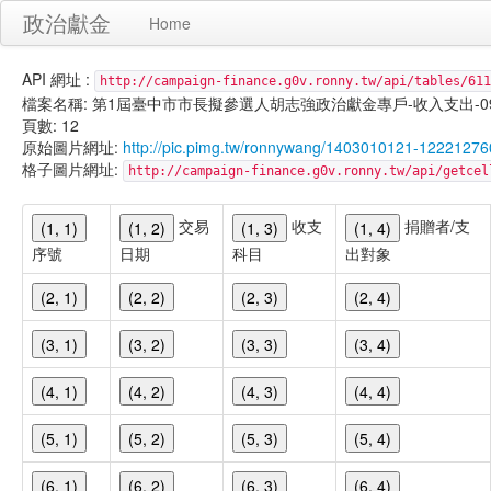
政治獻金
Home
API 網址 :
http://campaign-finance.g0v.ronny.tw/api/tables/611
檔案名稱: 第1屆臺中市市長擬參選人胡志強政治獻金專戶-收入支出-099/11/
頁數: 12
原始圖片網址:
http://pic.pimg.tw/ronnywang/1403010121-122212
格子圖片網址:
http://campaign-finance.g0v.ronny.tw/api/get
交易
收支
捐贈者/支
(1, 1)
(1, 2)
(1, 3)
(1, 4)
序號
日期
科目
出對象
(2, 1)
(2, 2)
(2, 3)
(2, 4)
(3, 1)
(3, 2)
(3, 3)
(3, 4)
(4, 1)
(4, 2)
(4, 3)
(4, 4)
(5, 1)
(5, 2)
(5, 3)
(5, 4)
(6, 1)
(6, 2)
(6, 3)
(6, 4)