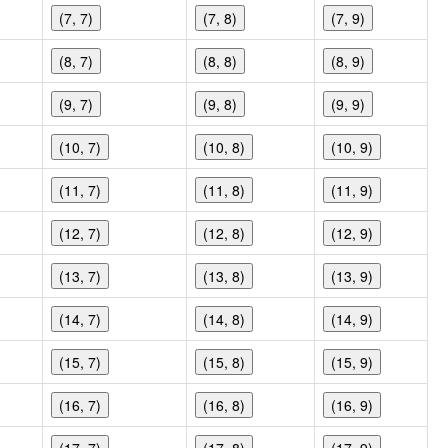
(7, 7)
(7, 8)
(7, 9)
(8, 7)
(8, 8)
(8, 9)
(9, 7)
(9, 8)
(9, 9)
(10, 7)
(10, 8)
(10, 9)
(11, 7)
(11, 8)
(11, 9)
(12, 7)
(12, 8)
(12, 9)
(13, 7)
(13, 8)
(13, 9)
(14, 7)
(14, 8)
(14, 9)
(15, 7)
(15, 8)
(15, 9)
(16, 7)
(16, 8)
(16, 9)