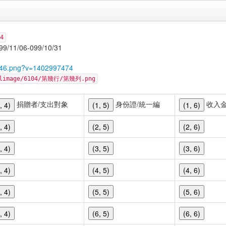
4
06-099/10/31
8246.png?v=1402997474
cellimage/6104/第幾行/第幾列.png
捐贈者/支出對象
身份證/統一編
收入
, 4)
(1, 5)
(1, 6)
, 4)
(2, 5)
(2, 6)
, 4)
(3, 5)
(3, 6)
, 4)
(4, 5)
(4, 6)
, 4)
(5, 5)
(5, 6)
, 4)
(6, 5)
(6, 6)