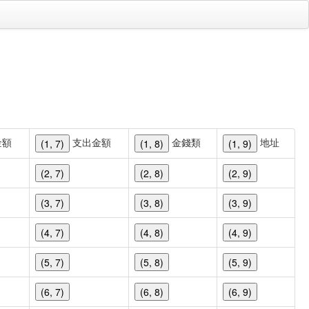
金額
支出金額
金錢類
地址
(1, 7)
(1, 8)
(1, 9)
(2, 7)
(2, 8)
(2, 9)
(3, 7)
(3, 8)
(3, 9)
(4, 7)
(4, 8)
(4, 9)
(5, 7)
(5, 8)
(5, 9)
(6, 7)
(6, 8)
(6, 9)