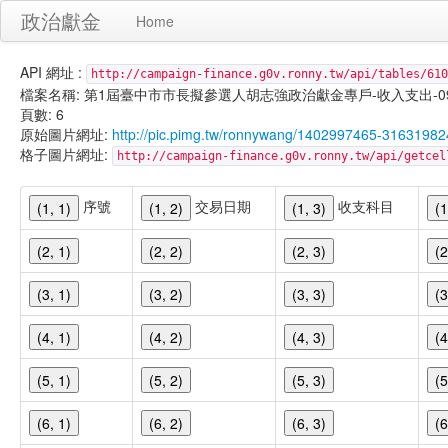
政治獻金
Home
API 網址 :
http://campaign-finance.g0v.ronny.tw/api/tables/610
檔案名稱: 第1屆臺中市市長擬參選人胡志強政治獻金專戶-收入支出-099/11/
頁數: 6
原始圖片網址:
http://pic.pimg.tw/ronnywang/1402997465-316319
格子圖片網址:
http://campaign-finance.g0v.ronny.tw/api/get
序號
交易日期
收支科目
(1, 1)
(1, 2)
(1, 3)
(1
(2, 1)
(2, 2)
(2, 3)
(2
(3, 1)
(3, 2)
(3, 3)
(3
(4, 1)
(4, 2)
(4, 3)
(4
(5, 1)
(5, 2)
(5, 3)
(5
(6, 1)
(6, 2)
(6, 3)
(6