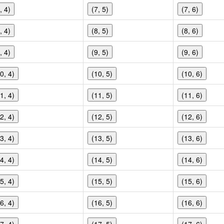
, 4)
(7, 5)
(7, 6)
, 4)
(8, 5)
(8, 6)
, 4)
(9, 5)
(9, 6)
0, 4)
(10, 5)
(10, 6)
1, 4)
(11, 5)
(11, 6)
2, 4)
(12, 5)
(12, 6)
3, 4)
(13, 5)
(13, 6)
4, 4)
(14, 5)
(14, 6)
5, 4)
(15, 5)
(15, 6)
6, 4)
(16, 5)
(16, 6)