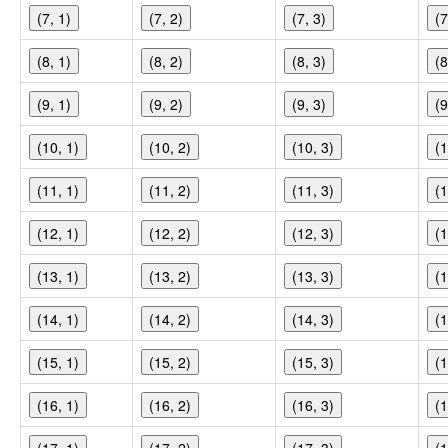
(7, 1)
(7, 2)
(7, 3)
(7
(8, 1)
(8, 2)
(8, 3)
(8
(9, 1)
(9, 2)
(9, 3)
(9
(10, 1)
(10, 2)
(10, 3)
(1
(11, 1)
(11, 2)
(11, 3)
(1
(12, 1)
(12, 2)
(12, 3)
(1
(13, 1)
(13, 2)
(13, 3)
(1
(14, 1)
(14, 2)
(14, 3)
(1
(15, 1)
(15, 2)
(15, 3)
(1
(16, 1)
(16, 2)
(16, 3)
(1