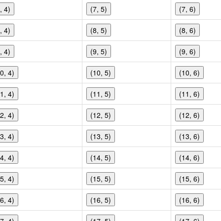
, 4)
(7, 5)
(7, 6)
, 4)
(8, 5)
(8, 6)
, 4)
(9, 5)
(9, 6)
0, 4)
(10, 5)
(10, 6)
1, 4)
(11, 5)
(11, 6)
2, 4)
(12, 5)
(12, 6)
3, 4)
(13, 5)
(13, 6)
4, 4)
(14, 5)
(14, 6)
5, 4)
(15, 5)
(15, 6)
6, 4)
(16, 5)
(16, 6)