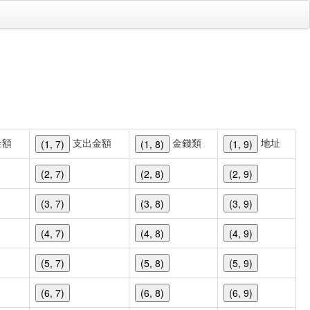
金額
支出金額
金錢類
地址
(1, 7)
(1, 8)
(1, 9)
(2, 7)
(2, 8)
(2, 9)
(3, 7)
(3, 8)
(3, 9)
(4, 7)
(4, 8)
(4, 9)
(5, 7)
(5, 8)
(5, 9)
(6, 7)
(6, 8)
(6, 9)