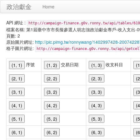
政治獻金
Home
API 網址 :
http://campaign-finance.g0v.ronny.tw/api/tables/610
檔案名稱: 第1屆臺中市市長擬參選人胡志強政治獻金專戶-收入支出-099/11/
頁數: 2
原始圖片網址:
http://pic.pimg.tw/ronnywang/1402997428-20074228
格子圖片網址:
http://campaign-finance.g0v.ronny.tw/api/get
序號
交易日期
收支科目
(1, 1)
(1, 2)
(1, 3)
(1
(2, 1)
(2, 2)
(2, 3)
(2
(3, 1)
(3, 2)
(3, 3)
(3
(4, 1)
(4, 2)
(4, 3)
(4
(5, 1)
(5, 2)
(5, 3)
(5
(6, 1)
(6, 2)
(6, 3)
(6