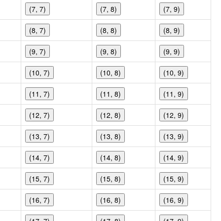
(7, 7)
(7, 8)
(7, 9)
(8, 7)
(8, 8)
(8, 9)
(9, 7)
(9, 8)
(9, 9)
(10, 7)
(10, 8)
(10, 9)
(11, 7)
(11, 8)
(11, 9)
(12, 7)
(12, 8)
(12, 9)
(13, 7)
(13, 8)
(13, 9)
(14, 7)
(14, 8)
(14, 9)
(15, 7)
(15, 8)
(15, 9)
(16, 7)
(16, 8)
(16, 9)