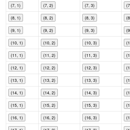
(7, 1)
(7, 2)
(7, 3)
(7
(8, 1)
(8, 2)
(8, 3)
(8
(9, 1)
(9, 2)
(9, 3)
(9
(10, 1)
(10, 2)
(10, 3)
(1
(11, 1)
(11, 2)
(11, 3)
(1
(12, 1)
(12, 2)
(12, 3)
(1
(13, 1)
(13, 2)
(13, 3)
(1
(14, 1)
(14, 2)
(14, 3)
(1
(15, 1)
(15, 2)
(15, 3)
(1
(16, 1)
(16, 2)
(16, 3)
(1