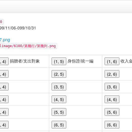
0
06-099/10/31
7.png
cellimage/6100/第幾行/第幾列.png
捐贈者/支出對象
身份證/統一編
收入
, 4)
(1, 5)
(1, 6)
, 4)
(2, 5)
(2, 6)
, 4)
(3, 5)
(3, 6)
, 4)
(4, 5)
(4, 6)
, 4)
(5, 5)
(5, 6)
, 4)
(6, 5)
(6, 6)