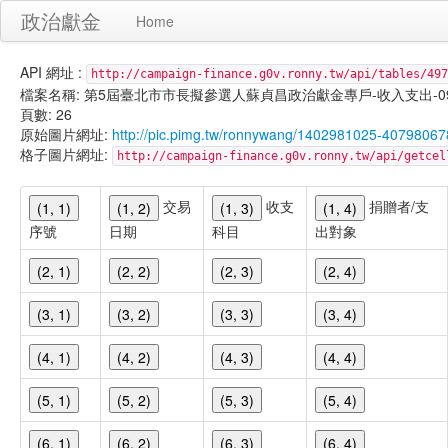
政治獻金
Home
API 網址 :
http://campaign-finance.g0v.ronny.tw/api/tables/497
檔案名稱: 第5屆臺北市市長擬參選人蘇貞昌政治獻金專戶-收入支出-099/11/
頁數: 26
原始圖片網址:
http://pic.pimg.tw/ronnywang/1402981025-40798067
格子圖片網址:
http://campaign-finance.g0v.ronny.tw/api/get
交易
收支
捐贈者/支
(1, 1)
(1, 2)
(1, 3)
(1, 4)
序號
日期
科目
出對象
(2, 1)
(2, 2)
(2, 3)
(2, 4)
(3, 1)
(3, 2)
(3, 3)
(3, 4)
(4, 1)
(4, 2)
(4, 3)
(4, 4)
(5, 1)
(5, 2)
(5, 3)
(5, 4)
(6, 1)
(6, 2)
(6, 3)
(6, 4)