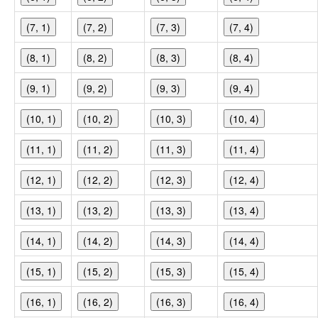
(7, 1)
(7, 2)
(7, 3)
(7, 4)
(8, 1)
(8, 2)
(8, 3)
(8, 4)
(9, 1)
(9, 2)
(9, 3)
(9, 4)
(10, 1)
(10, 2)
(10, 3)
(10, 4)
(11, 1)
(11, 2)
(11, 3)
(11, 4)
(12, 1)
(12, 2)
(12, 3)
(12, 4)
(13, 1)
(13, 2)
(13, 3)
(13, 4)
(14, 1)
(14, 2)
(14, 3)
(14, 4)
(15, 1)
(15, 2)
(15, 3)
(15, 4)
(16, 1)
(16, 2)
(16, 3)
(16, 4)