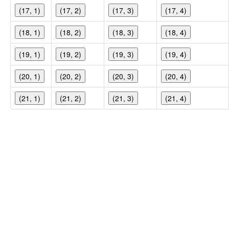
(17, 1)
(17, 2)
(17, 3)
(17, 4)
(18, 1)
(18, 2)
(18, 3)
(18, 4)
(19, 1)
(19, 2)
(19, 3)
(19, 4)
(20, 1)
(20, 2)
(20, 3)
(20, 4)
(21, 1)
(21, 2)
(21, 3)
(21, 4)