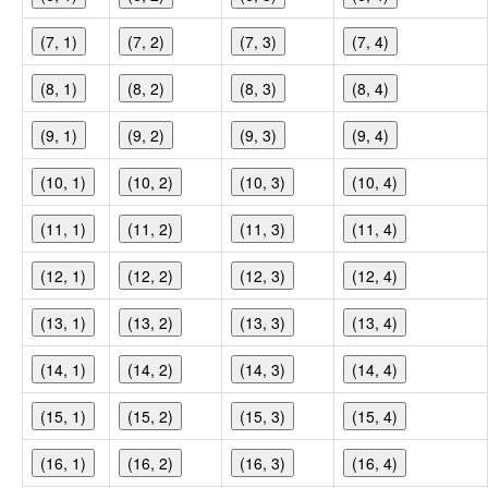
(7, 1)
(7, 2)
(7, 3)
(7, 4)
(8, 1)
(8, 2)
(8, 3)
(8, 4)
(9, 1)
(9, 2)
(9, 3)
(9, 4)
(10, 1)
(10, 2)
(10, 3)
(10, 4)
(11, 1)
(11, 2)
(11, 3)
(11, 4)
(12, 1)
(12, 2)
(12, 3)
(12, 4)
(13, 1)
(13, 2)
(13, 3)
(13, 4)
(14, 1)
(14, 2)
(14, 3)
(14, 4)
(15, 1)
(15, 2)
(15, 3)
(15, 4)
(16, 1)
(16, 2)
(16, 3)
(16, 4)