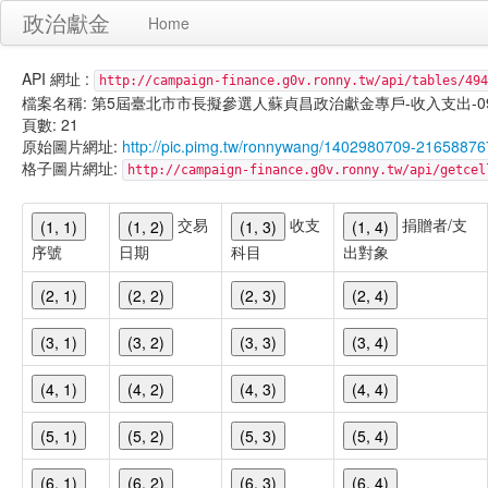
政治獻金
Home
API 網址 :
http://campaign-finance.g0v.ronny.tw/api/tables/494
檔案名稱: 第5屆臺北市市長擬參選人蘇貞昌政治獻金專戶-收入支出-099/11/
頁數: 21
原始圖片網址:
http://pic.pimg.tw/ronnywang/1402980709-216588
格子圖片網址:
http://campaign-finance.g0v.ronny.tw/api/get
交易
收支
捐贈者/支
(1, 1)
(1, 2)
(1, 3)
(1, 4)
序號
日期
科目
出對象
(2, 1)
(2, 2)
(2, 3)
(2, 4)
(3, 1)
(3, 2)
(3, 3)
(3, 4)
(4, 1)
(4, 2)
(4, 3)
(4, 4)
(5, 1)
(5, 2)
(5, 3)
(5, 4)
(6, 1)
(6, 2)
(6, 3)
(6, 4)