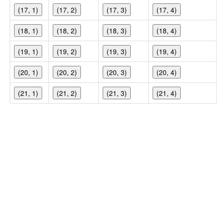
(17, 1)
(17, 2)
(17, 3)
(17, 4)
(18, 1)
(18, 2)
(18, 3)
(18, 4)
(19, 1)
(19, 2)
(19, 3)
(19, 4)
(20, 1)
(20, 2)
(20, 3)
(20, 4)
(21, 1)
(21, 2)
(21, 3)
(21, 4)