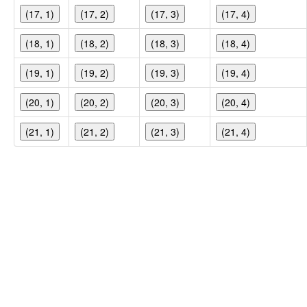
(17, 1)
(17, 2)
(17, 3)
(17, 4)
(18, 1)
(18, 2)
(18, 3)
(18, 4)
(19, 1)
(19, 2)
(19, 3)
(19, 4)
(20, 1)
(20, 2)
(20, 3)
(20, 4)
(21, 1)
(21, 2)
(21, 3)
(21, 4)