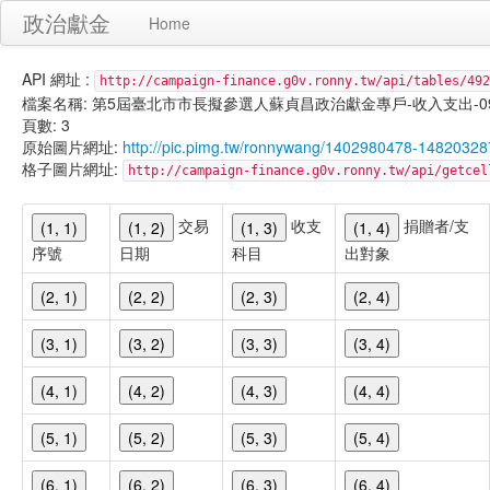
政治獻金
Home
API 網址 :
http://campaign-finance.g0v.ronny.tw/api/tables/492
檔案名稱: 第5屆臺北市市長擬參選人蘇貞昌政治獻金專戶-收入支出-099/11/
頁數: 3
原始圖片網址:
http://pic.pimg.tw/ronnywang/1402980478-148203
格子圖片網址:
http://campaign-finance.g0v.ronny.tw/api/get
交易
收支
捐贈者/支
(1, 1)
(1, 2)
(1, 3)
(1, 4)
序號
日期
科目
出對象
(2, 1)
(2, 2)
(2, 3)
(2, 4)
(3, 1)
(3, 2)
(3, 3)
(3, 4)
(4, 1)
(4, 2)
(4, 3)
(4, 4)
(5, 1)
(5, 2)
(5, 3)
(5, 4)
(6, 1)
(6, 2)
(6, 3)
(6, 4)