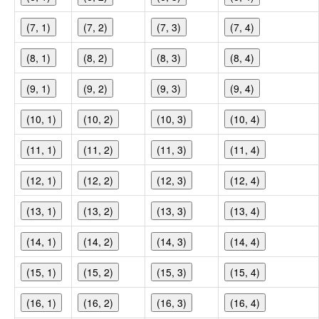
(7, 1)
(7, 2)
(7, 3)
(7, 4)
(8, 1)
(8, 2)
(8, 3)
(8, 4)
(9, 1)
(9, 2)
(9, 3)
(9, 4)
(10, 1)
(10, 2)
(10, 3)
(10, 4)
(11, 1)
(11, 2)
(11, 3)
(11, 4)
(12, 1)
(12, 2)
(12, 3)
(12, 4)
(13, 1)
(13, 2)
(13, 3)
(13, 4)
(14, 1)
(14, 2)
(14, 3)
(14, 4)
(15, 1)
(15, 2)
(15, 3)
(15, 4)
(16, 1)
(16, 2)
(16, 3)
(16, 4)