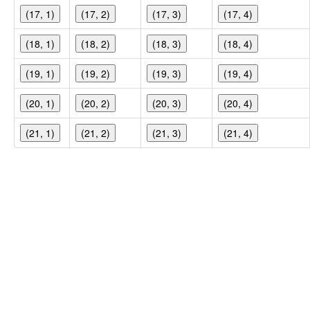
(17, 1)
(17, 2)
(17, 3)
(17, 4)
(18, 1)
(18, 2)
(18, 3)
(18, 4)
(19, 1)
(19, 2)
(19, 3)
(19, 4)
(20, 1)
(20, 2)
(20, 3)
(20, 4)
(21, 1)
(21, 2)
(21, 3)
(21, 4)