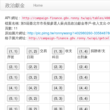
政治獻金
Home
API 網址 :
http://campaign-finance.g0v.ronny.tw/api/tables/490
檔案名稱: 第5屆臺北市市長擬參選人蘇貞昌政治獻金專戶-收入支出-099/11/
頁數: 11
原始圖片網址:
http://pic.pimg.tw/ronnywang/1402980260-335848
格子圖片網址:
http://campaign-finance.g0v.ronny.tw/api/get
交易
收支
捐贈者/支
(1, 1)
(1, 2)
(1, 3)
(1, 4)
序號
日期
科目
出對象
(2, 1)
(2, 2)
(2, 3)
(2, 4)
(3, 1)
(3, 2)
(3, 3)
(3, 4)
(4, 1)
(4, 2)
(4, 3)
(4, 4)
(5, 1)
(5, 2)
(5, 3)
(5, 4)
(6, 1)
(6, 2)
(6, 3)
(6, 4)