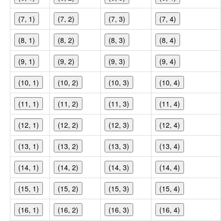
(7, 1)
(7, 2)
(7, 3)
(7, 4)
(8, 1)
(8, 2)
(8, 3)
(8, 4)
(9, 1)
(9, 2)
(9, 3)
(9, 4)
(10, 1)
(10, 2)
(10, 3)
(10, 4)
(11, 1)
(11, 2)
(11, 3)
(11, 4)
(12, 1)
(12, 2)
(12, 3)
(12, 4)
(13, 1)
(13, 2)
(13, 3)
(13, 4)
(14, 1)
(14, 2)
(14, 3)
(14, 4)
(15, 1)
(15, 2)
(15, 3)
(15, 4)
(16, 1)
(16, 2)
(16, 3)
(16, 4)