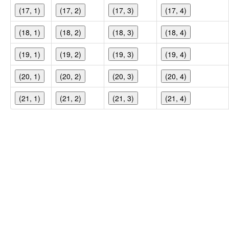
(17, 1)
(17, 2)
(17, 3)
(17, 4)
(18, 1)
(18, 2)
(18, 3)
(18, 4)
(19, 1)
(19, 2)
(19, 3)
(19, 4)
(20, 1)
(20, 2)
(20, 3)
(20, 4)
(21, 1)
(21, 2)
(21, 3)
(21, 4)