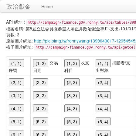
政治獻金
Home
API 網址 :
http://campaign-finance.g0v.ronny.tw/api/tables/398
檔案名稱: 第8屆立法委員擬參選人廖正井政治獻金專戶-支出-101/01/31-1
頁數: 3
原始圖片網址:
http://pic.pimg.tw/ronnywang/1399043617-12954545
格子圖片網址:
http://campaign-finance.g0v.ronny.tw/api/get
交易
收支
捐贈者/支
(1, 1)
(1, 2)
(1, 3)
(1, 4)
序號
日期
科目
出對象
(2, 1)
(2, 2)
(2, 3)
(2, 4)
(3, 1)
(3, 2)
(3, 3)
(3, 4)
(4, 1)
(4, 2)
(4, 3)
(4, 4)
(5, 1)
(5, 2)
(5, 3)
(5, 4)
(6, 1)
(6, 2)
(6, 3)
(6, 4)