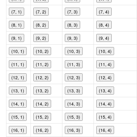
(7, 1)
(7, 2)
(7, 3)
(7, 4)
(8, 1)
(8, 2)
(8, 3)
(8, 4)
(9, 1)
(9, 2)
(9, 3)
(9, 4)
(10, 1)
(10, 2)
(10, 3)
(10, 4)
(11, 1)
(11, 2)
(11, 3)
(11, 4)
(12, 1)
(12, 2)
(12, 3)
(12, 4)
(13, 1)
(13, 2)
(13, 3)
(13, 4)
(14, 1)
(14, 2)
(14, 3)
(14, 4)
(15, 1)
(15, 2)
(15, 3)
(15, 4)
(16, 1)
(16, 2)
(16, 3)
(16, 4)