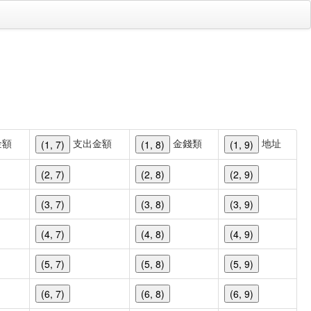
金額
支出金額
金錢類
地址
(1, 7)
(1, 8)
(1, 9)
(2, 7)
(2, 8)
(2, 9)
(3, 7)
(3, 8)
(3, 9)
(4, 7)
(4, 8)
(4, 9)
(5, 7)
(5, 8)
(5, 9)
(6, 7)
(6, 8)
(6, 9)