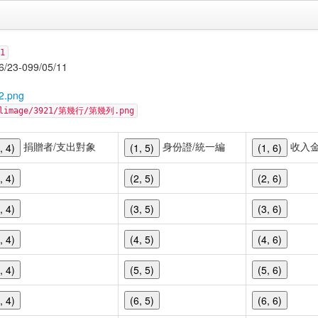
1
-099/05/11
2.png
cellimage/3921/第幾行/第幾列.png
捐贈者/支出對象
身份證/統一編
收入
, 4)
(1, 5)
(1, 6)
, 4)
(2, 5)
(2, 6)
, 4)
(3, 5)
(3, 6)
, 4)
(4, 5)
(4, 6)
, 4)
(5, 5)
(5, 6)
, 4)
(6, 5)
(6, 6)