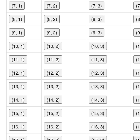
(7, 1)
(7, 2)
(7, 3)
(7
(8, 1)
(8, 2)
(8, 3)
(8
(9, 1)
(9, 2)
(9, 3)
(9
(10, 1)
(10, 2)
(10, 3)
(1
(11, 1)
(11, 2)
(11, 3)
(1
(12, 1)
(12, 2)
(12, 3)
(1
(13, 1)
(13, 2)
(13, 3)
(1
(14, 1)
(14, 2)
(14, 3)
(1
(15, 1)
(15, 2)
(15, 3)
(1
(16, 1)
(16, 2)
(16, 3)
(1