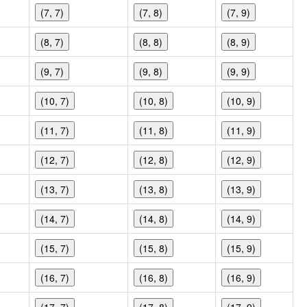
(7, 7)
(7, 8)
(7, 9)
(8, 7)
(8, 8)
(8, 9)
(9, 7)
(9, 8)
(9, 9)
(10, 7)
(10, 8)
(10, 9)
(11, 7)
(11, 8)
(11, 9)
(12, 7)
(12, 8)
(12, 9)
(13, 7)
(13, 8)
(13, 9)
(14, 7)
(14, 8)
(14, 9)
(15, 7)
(15, 8)
(15, 9)
(16, 7)
(16, 8)
(16, 9)