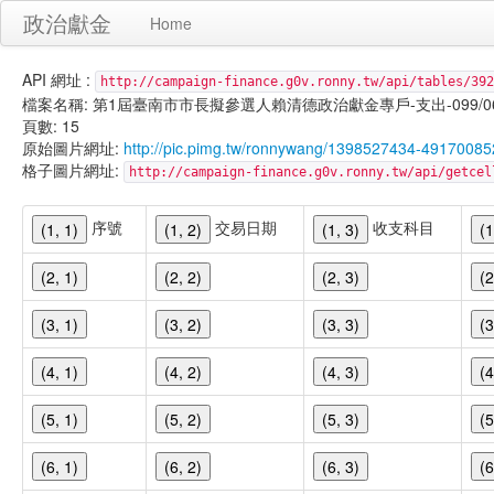
政治獻金
Home
API 網址 :
http://campaign-finance.g0v.ronny.tw/api/tables/392
檔案名稱: 第1屆臺南市市長擬參選人賴清德政治獻金專戶-支出-099/06/23
頁數: 15
原始圖片網址:
http://pic.pimg.tw/ronnywang/1398527434-49170085
格子圖片網址:
http://campaign-finance.g0v.ronny.tw/api/get
序號
交易日期
收支科目
(1, 1)
(1, 2)
(1, 3)
(1
(2, 1)
(2, 2)
(2, 3)
(2
(3, 1)
(3, 2)
(3, 3)
(3
(4, 1)
(4, 2)
(4, 3)
(4
(5, 1)
(5, 2)
(5, 3)
(5
(6, 1)
(6, 2)
(6, 3)
(6