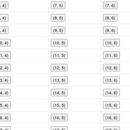
, 4)
(7, 5)
(7, 6)
, 4)
(8, 5)
(8, 6)
, 4)
(9, 5)
(9, 6)
0, 4)
(10, 5)
(10, 6)
1, 4)
(11, 5)
(11, 6)
2, 4)
(12, 5)
(12, 6)
3, 4)
(13, 5)
(13, 6)
4, 4)
(14, 5)
(14, 6)
5, 4)
(15, 5)
(15, 6)
6, 4)
(16, 5)
(16, 6)