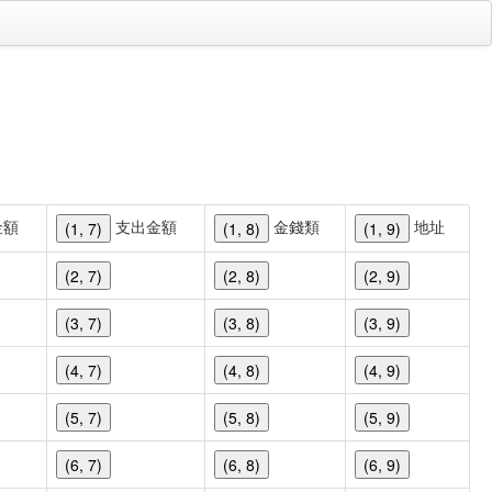
金額
支出金額
金錢類
地址
(1, 7)
(1, 8)
(1, 9)
(2, 7)
(2, 8)
(2, 9)
(3, 7)
(3, 8)
(3, 9)
(4, 7)
(4, 8)
(4, 9)
(5, 7)
(5, 8)
(5, 9)
(6, 7)
(6, 8)
(6, 9)