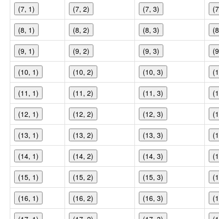
(7, 1)
(7, 2)
(7, 3)
(7
(8, 1)
(8, 2)
(8, 3)
(8
(9, 1)
(9, 2)
(9, 3)
(9
(10, 1)
(10, 2)
(10, 3)
(1
(11, 1)
(11, 2)
(11, 3)
(1
(12, 1)
(12, 2)
(12, 3)
(1
(13, 1)
(13, 2)
(13, 3)
(1
(14, 1)
(14, 2)
(14, 3)
(1
(15, 1)
(15, 2)
(15, 3)
(1
(16, 1)
(16, 2)
(16, 3)
(1