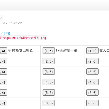
7
-099/05/11
03.png
cellimage/3917/第幾行/第幾列.png
捐贈者/支出對象
身份證/統一編
收入
, 4)
(1, 5)
(1, 6)
, 4)
(2, 5)
(2, 6)
, 4)
(3, 5)
(3, 6)
, 4)
(4, 5)
(4, 6)
, 4)
(5, 5)
(5, 6)
, 4)
(6, 5)
(6, 6)