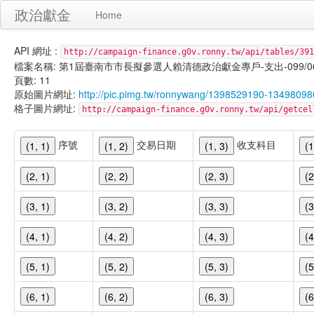
政治獻金
Home
API 網址 :
http://campaign-finance.g0v.ronny.tw/api/tables/391
檔案名稱: 第1屆臺南市市長擬參選人賴清德政治獻金專戶-支出-099/06/23
頁數: 11
原始圖片網址:
http://pic.pimg.tw/ronnywang/1398529190-13498098
格子圖片網址:
http://campaign-finance.g0v.ronny.tw/api/get
序號
交易日期
收支科目
(1, 1)
(1, 2)
(1, 3)
(1
(2, 1)
(2, 2)
(2, 3)
(2
(3, 1)
(3, 2)
(3, 3)
(3
(4, 1)
(4, 2)
(4, 3)
(4
(5, 1)
(5, 2)
(5, 3)
(5
(6, 1)
(6, 2)
(6, 3)
(6