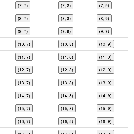
(7, 7)
(7, 8)
(7, 9)
(8, 7)
(8, 8)
(8, 9)
(9, 7)
(9, 8)
(9, 9)
(10, 7)
(10, 8)
(10, 9)
(11, 7)
(11, 8)
(11, 9)
(12, 7)
(12, 8)
(12, 9)
(13, 7)
(13, 8)
(13, 9)
(14, 7)
(14, 8)
(14, 9)
(15, 7)
(15, 8)
(15, 9)
(16, 7)
(16, 8)
(16, 9)