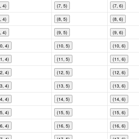
, 4)
(7, 5)
(7, 6)
, 4)
(8, 5)
(8, 6)
, 4)
(9, 5)
(9, 6)
0, 4)
(10, 5)
(10, 6)
1, 4)
(11, 5)
(11, 6)
2, 4)
(12, 5)
(12, 6)
3, 4)
(13, 5)
(13, 6)
4, 4)
(14, 5)
(14, 6)
5, 4)
(15, 5)
(15, 6)
6, 4)
(16, 5)
(16, 6)