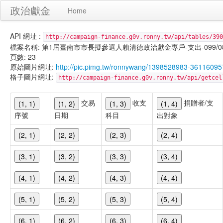
政治獻金
Home
API 網址 :
http://campaign-finance.g0v.ronny.tw/api/tables/390
檔案名稱: 第1屆臺南市市長擬參選人賴清德政治獻金專戶-支出-099/08/07
頁數: 23
原始圖片網址:
http://pic.pimg.tw/ronnywang/1398528983-361160
格子圖片網址:
http://campaign-finance.g0v.ronny.tw/api/get
交易
收支
捐贈者/支
(1, 1)
(1, 2)
(1, 3)
(1, 4)
序號
日期
科目
出對象
(2, 1)
(2, 2)
(2, 3)
(2, 4)
(3, 1)
(3, 2)
(3, 3)
(3, 4)
(4, 1)
(4, 2)
(4, 3)
(4, 4)
(5, 1)
(5, 2)
(5, 3)
(5, 4)
(6, 1)
(6, 2)
(6, 3)
(6, 4)