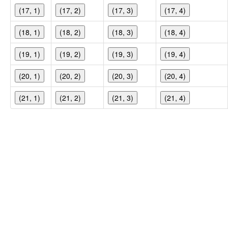
(17, 1)
(17, 2)
(17, 3)
(17, 4)
(18, 1)
(18, 2)
(18, 3)
(18, 4)
(19, 1)
(19, 2)
(19, 3)
(19, 4)
(20, 1)
(20, 2)
(20, 3)
(20, 4)
(21, 1)
(21, 2)
(21, 3)
(21, 4)