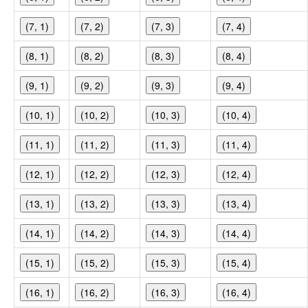
(7, 1)
(7, 2)
(7, 3)
(7, 4)
(8, 1)
(8, 2)
(8, 3)
(8, 4)
(9, 1)
(9, 2)
(9, 3)
(9, 4)
(10, 1)
(10, 2)
(10, 3)
(10, 4)
(11, 1)
(11, 2)
(11, 3)
(11, 4)
(12, 1)
(12, 2)
(12, 3)
(12, 4)
(13, 1)
(13, 2)
(13, 3)
(13, 4)
(14, 1)
(14, 2)
(14, 3)
(14, 4)
(15, 1)
(15, 2)
(15, 3)
(15, 4)
(16, 1)
(16, 2)
(16, 3)
(16, 4)