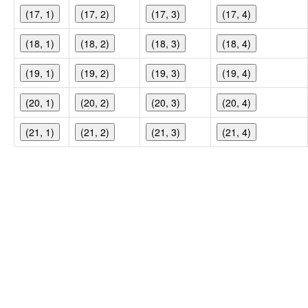
(17, 1)
(17, 2)
(17, 3)
(17, 4)
(18, 1)
(18, 2)
(18, 3)
(18, 4)
(19, 1)
(19, 2)
(19, 3)
(19, 4)
(20, 1)
(20, 2)
(20, 3)
(20, 4)
(21, 1)
(21, 2)
(21, 3)
(21, 4)