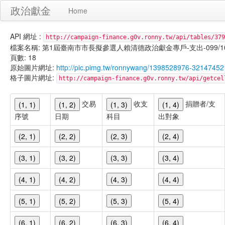
政治獻金
Home
API 網址 :
http://campaign-finance.g0v.ronny.tw/api/tables/379
檔案名稱: 第1屆臺南市市長擬參選人賴清德政治獻金專戶-支出-099/10/29
頁數: 18
原始圖片網址:
http://pic.pimg.tw/ronnywang/1398528976-32147452
格子圖片網址:
http://campaign-finance.g0v.ronny.tw/api/get
交易
收支
捐贈者/支
(1, 1)
(1, 2)
(1, 3)
(1, 4)
序號
日期
科目
出對象
(2, 1)
(2, 2)
(2, 3)
(2, 4)
(3, 1)
(3, 2)
(3, 3)
(3, 4)
(4, 1)
(4, 2)
(4, 3)
(4, 4)
(5, 1)
(5, 2)
(5, 3)
(5, 4)
(6, 1)
(6, 2)
(6, 3)
(6, 4)