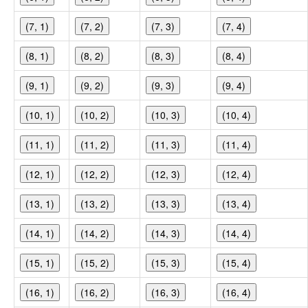
(7, 1)
(7, 2)
(7, 3)
(7, 4)
(8, 1)
(8, 2)
(8, 3)
(8, 4)
(9, 1)
(9, 2)
(9, 3)
(9, 4)
(10, 1)
(10, 2)
(10, 3)
(10, 4)
(11, 1)
(11, 2)
(11, 3)
(11, 4)
(12, 1)
(12, 2)
(12, 3)
(12, 4)
(13, 1)
(13, 2)
(13, 3)
(13, 4)
(14, 1)
(14, 2)
(14, 3)
(14, 4)
(15, 1)
(15, 2)
(15, 3)
(15, 4)
(16, 1)
(16, 2)
(16, 3)
(16, 4)