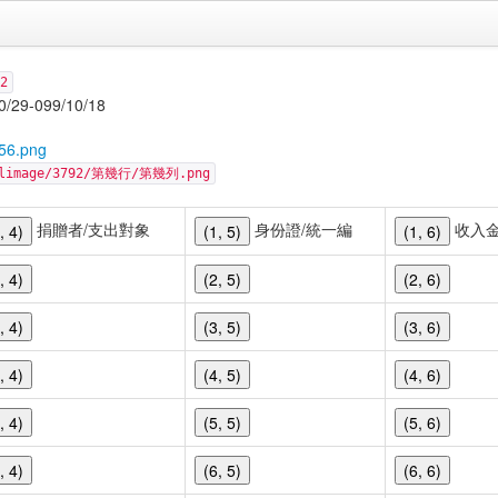
2
-099/10/18
56.png
cellimage/3792/第幾行/第幾列.png
捐贈者/支出對象
身份證/統一編
收入
, 4)
(1, 5)
(1, 6)
, 4)
(2, 5)
(2, 6)
, 4)
(3, 5)
(3, 6)
, 4)
(4, 5)
(4, 6)
, 4)
(5, 5)
(5, 6)
, 4)
(6, 5)
(6, 6)