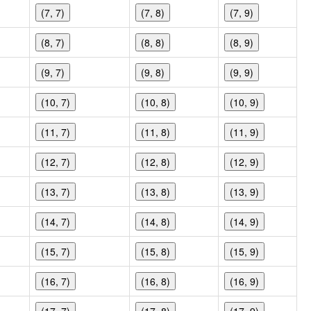
(7, 7)
(7, 8)
(7, 9)
(8, 7)
(8, 8)
(8, 9)
(9, 7)
(9, 8)
(9, 9)
(10, 7)
(10, 8)
(10, 9)
(11, 7)
(11, 8)
(11, 9)
(12, 7)
(12, 8)
(12, 9)
(13, 7)
(13, 8)
(13, 9)
(14, 7)
(14, 8)
(14, 9)
(15, 7)
(15, 8)
(15, 9)
(16, 7)
(16, 8)
(16, 9)