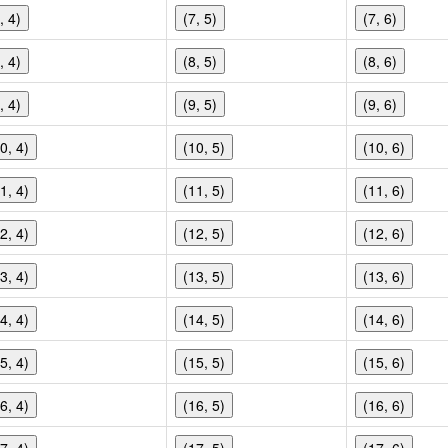
, 4)
(7, 5)
(7, 6)
, 4)
(8, 5)
(8, 6)
, 4)
(9, 5)
(9, 6)
0, 4)
(10, 5)
(10, 6)
1, 4)
(11, 5)
(11, 6)
2, 4)
(12, 5)
(12, 6)
3, 4)
(13, 5)
(13, 6)
4, 4)
(14, 5)
(14, 6)
5, 4)
(15, 5)
(15, 6)
6, 4)
(16, 5)
(16, 6)