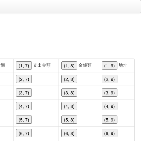
金額
支出金額
金錢類
地址
(1, 7)
(1, 8)
(1, 9)
(2, 7)
(2, 8)
(2, 9)
(3, 7)
(3, 8)
(3, 9)
(4, 7)
(4, 8)
(4, 9)
(5, 7)
(5, 8)
(5, 9)
(6, 7)
(6, 8)
(6, 9)