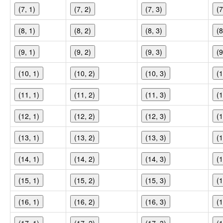
(7, 1)
(7, 2)
(7, 3)
(7
(8, 1)
(8, 2)
(8, 3)
(8
(9, 1)
(9, 2)
(9, 3)
(9
(10, 1)
(10, 2)
(10, 3)
(1
(11, 1)
(11, 2)
(11, 3)
(1
(12, 1)
(12, 2)
(12, 3)
(1
(13, 1)
(13, 2)
(13, 3)
(1
(14, 1)
(14, 2)
(14, 3)
(1
(15, 1)
(15, 2)
(15, 3)
(1
(16, 1)
(16, 2)
(16, 3)
(1