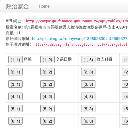
政治獻金
Home
API 網址 :
http://campaign-finance.g0v.ronny.tw/api/tables/379
檔案名稱: 第1屆臺南市市長擬參選人賴清德政治獻金專戶-支出-099/10/29
頁數: 11
原始圖片網址:
http://pic.pimg.tw/ronnywang/1398526304-42599327
格子圖片網址:
http://campaign-finance.g0v.ronny.tw/api/get
序號
交易日期
收支科目
(1, 1)
(1, 2)
(1, 3)
(1
(2, 1)
(2, 2)
(2, 3)
(2
(3, 1)
(3, 2)
(3, 3)
(3
(4, 1)
(4, 2)
(4, 3)
(4
(5, 1)
(5, 2)
(5, 3)
(5
(6, 1)
(6, 2)
(6, 3)
(6