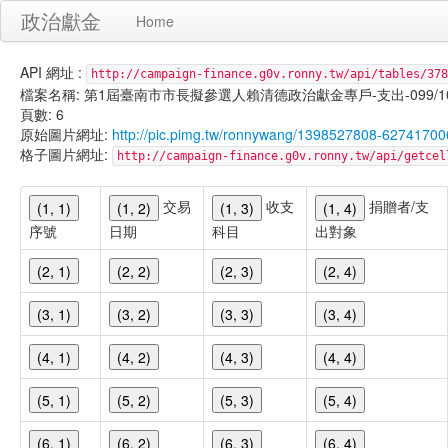
政治獻金
Home
API 網址 :
http://campaign-finance.g0v.ronny.tw/api/tables/378
檔案名稱: 第1屆臺南市市長擬參選人賴清德政治獻金專戶-支出-099/10/29
頁數: 6
原始圖片網址:
http://pic.pimg.tw/ronnywang/1398527808-62741700
格子圖片網址:
http://campaign-finance.g0v.ronny.tw/api/get
交易
收支
捐贈者/支
(1, 1)
(1, 2)
(1, 3)
(1, 4)
序號
日期
科目
出對象
(2, 1)
(2, 2)
(2, 3)
(2, 4)
(3, 1)
(3, 2)
(3, 3)
(3, 4)
(4, 1)
(4, 2)
(4, 3)
(4, 4)
(5, 1)
(5, 2)
(5, 3)
(5, 4)
(6, 1)
(6, 2)
(6, 3)
(6, 4)