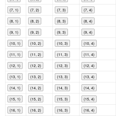
(7, 1)
(7, 2)
(7, 3)
(7, 4)
(8, 1)
(8, 2)
(8, 3)
(8, 4)
(9, 1)
(9, 2)
(9, 3)
(9, 4)
(10, 1)
(10, 2)
(10, 3)
(10, 4)
(11, 1)
(11, 2)
(11, 3)
(11, 4)
(12, 1)
(12, 2)
(12, 3)
(12, 4)
(13, 1)
(13, 2)
(13, 3)
(13, 4)
(14, 1)
(14, 2)
(14, 3)
(14, 4)
(15, 1)
(15, 2)
(15, 3)
(15, 4)
(16, 1)
(16, 2)
(16, 3)
(16, 4)