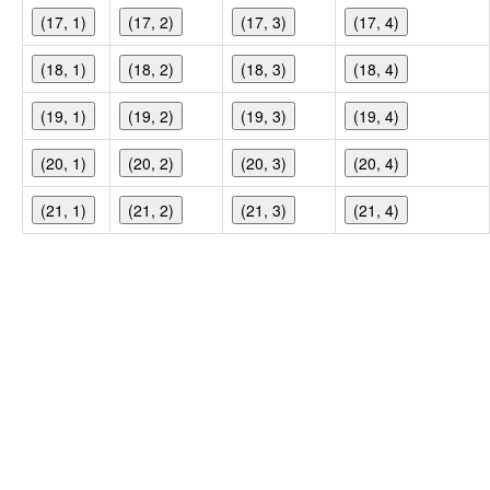
(17, 1)
(17, 2)
(17, 3)
(17, 4)
(18, 1)
(18, 2)
(18, 3)
(18, 4)
(19, 1)
(19, 2)
(19, 3)
(19, 4)
(20, 1)
(20, 2)
(20, 3)
(20, 4)
(21, 1)
(21, 2)
(21, 3)
(21, 4)