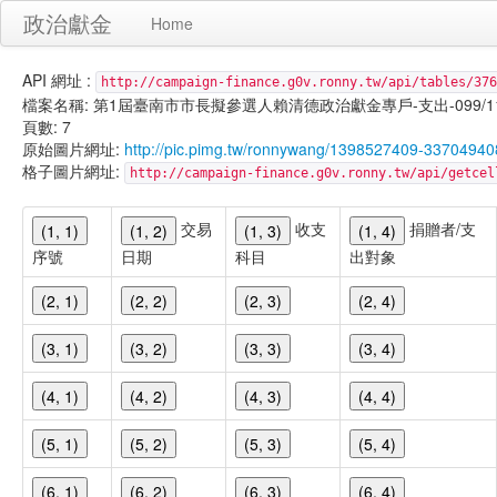
政治獻金
Home
API 網址 :
http://campaign-finance.g0v.ronny.tw/api/tables/376
檔案名稱: 第1屆臺南市市長擬參選人賴清德政治獻金專戶-支出-099/11/04
頁數: 7
原始圖片網址:
http://pic.pimg.tw/ronnywang/1398527409-337049
格子圖片網址:
http://campaign-finance.g0v.ronny.tw/api/get
交易
收支
捐贈者/支
(1, 1)
(1, 2)
(1, 3)
(1, 4)
序號
日期
科目
出對象
(2, 1)
(2, 2)
(2, 3)
(2, 4)
(3, 1)
(3, 2)
(3, 3)
(3, 4)
(4, 1)
(4, 2)
(4, 3)
(4, 4)
(5, 1)
(5, 2)
(5, 3)
(5, 4)
(6, 1)
(6, 2)
(6, 3)
(6, 4)