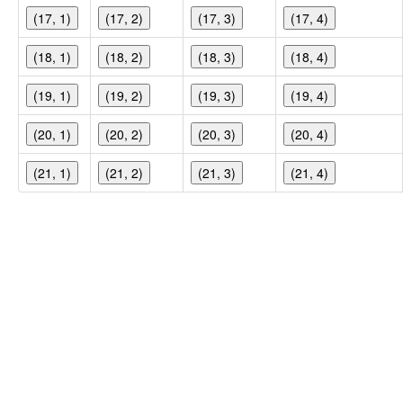
(17, 1)
(17, 2)
(17, 3)
(17, 4)
(18, 1)
(18, 2)
(18, 3)
(18, 4)
(19, 1)
(19, 2)
(19, 3)
(19, 4)
(20, 1)
(20, 2)
(20, 3)
(20, 4)
(21, 1)
(21, 2)
(21, 3)
(21, 4)