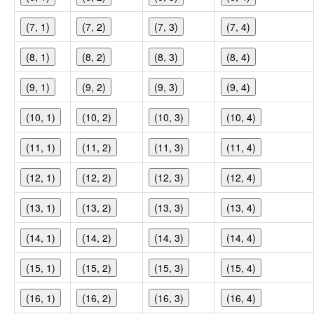
(7, 1)
(7, 2)
(7, 3)
(7, 4)
(8, 1)
(8, 2)
(8, 3)
(8, 4)
(9, 1)
(9, 2)
(9, 3)
(9, 4)
(10, 1)
(10, 2)
(10, 3)
(10, 4)
(11, 1)
(11, 2)
(11, 3)
(11, 4)
(12, 1)
(12, 2)
(12, 3)
(12, 4)
(13, 1)
(13, 2)
(13, 3)
(13, 4)
(14, 1)
(14, 2)
(14, 3)
(14, 4)
(15, 1)
(15, 2)
(15, 3)
(15, 4)
(16, 1)
(16, 2)
(16, 3)
(16, 4)