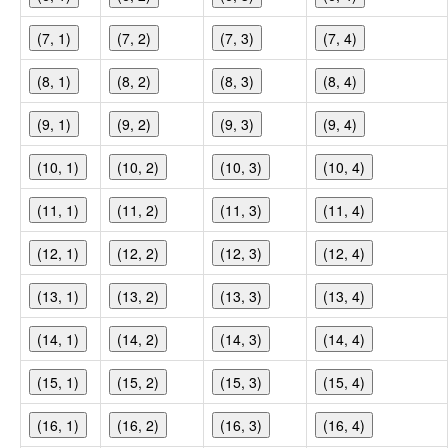
(7, 1)
(7, 2)
(7, 3)
(7, 4)
(8, 1)
(8, 2)
(8, 3)
(8, 4)
(9, 1)
(9, 2)
(9, 3)
(9, 4)
(10, 1)
(10, 2)
(10, 3)
(10, 4)
(11, 1)
(11, 2)
(11, 3)
(11, 4)
(12, 1)
(12, 2)
(12, 3)
(12, 4)
(13, 1)
(13, 2)
(13, 3)
(13, 4)
(14, 1)
(14, 2)
(14, 3)
(14, 4)
(15, 1)
(15, 2)
(15, 3)
(15, 4)
(16, 1)
(16, 2)
(16, 3)
(16, 4)