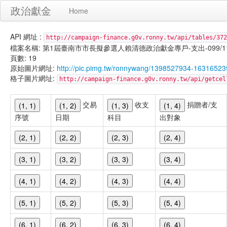
政治獻金
Home
API 網址 :
http://campaign-finance.g0v.ronny.tw/api/tables/372
檔案名稱: 第1屆臺南市市長擬參選人賴清德政治獻金專戶-支出-099/11/17
頁數: 19
原始圖片網址:
http://pic.pimg.tw/ronnywang/1398527934-163165
格子圖片網址:
http://campaign-finance.g0v.ronny.tw/api/get
交易
收支
捐贈者/支
(1, 1)
(1, 2)
(1, 3)
(1, 4)
序號
日期
科目
出對象
(2, 1)
(2, 2)
(2, 3)
(2, 4)
(3, 1)
(3, 2)
(3, 3)
(3, 4)
(4, 1)
(4, 2)
(4, 3)
(4, 4)
(5, 1)
(5, 2)
(5, 3)
(5, 4)
(6, 1)
(6, 2)
(6, 3)
(6, 4)