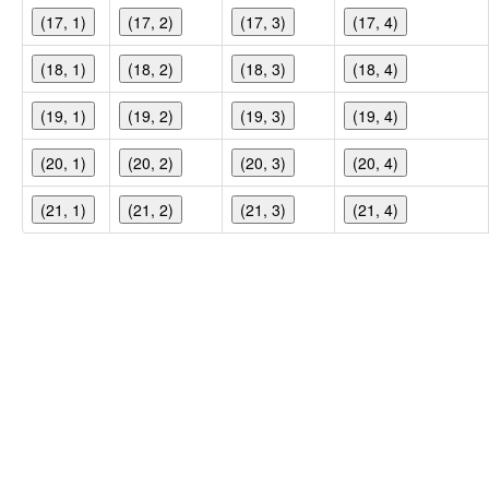
(17, 1)
(17, 2)
(17, 3)
(17, 4)
(18, 1)
(18, 2)
(18, 3)
(18, 4)
(19, 1)
(19, 2)
(19, 3)
(19, 4)
(20, 1)
(20, 2)
(20, 3)
(20, 4)
(21, 1)
(21, 2)
(21, 3)
(21, 4)