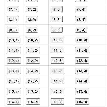
(7, 1)
(7, 2)
(7, 3)
(7, 4)
(8, 1)
(8, 2)
(8, 3)
(8, 4)
(9, 1)
(9, 2)
(9, 3)
(9, 4)
(10, 1)
(10, 2)
(10, 3)
(10, 4)
(11, 1)
(11, 2)
(11, 3)
(11, 4)
(12, 1)
(12, 2)
(12, 3)
(12, 4)
(13, 1)
(13, 2)
(13, 3)
(13, 4)
(14, 1)
(14, 2)
(14, 3)
(14, 4)
(15, 1)
(15, 2)
(15, 3)
(15, 4)
(16, 1)
(16, 2)
(16, 3)
(16, 4)