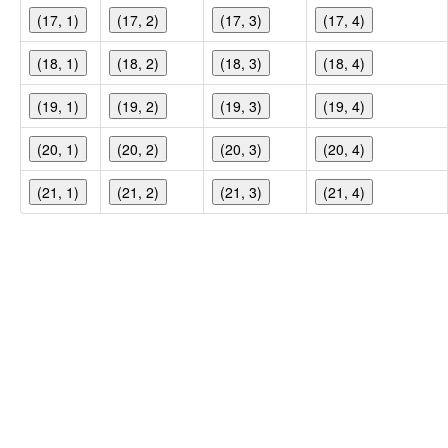
(17, 1)
(17, 2)
(17, 3)
(17, 4)
(18, 1)
(18, 2)
(18, 3)
(18, 4)
(19, 1)
(19, 2)
(19, 3)
(19, 4)
(20, 1)
(20, 2)
(20, 3)
(20, 4)
(21, 1)
(21, 2)
(21, 3)
(21, 4)