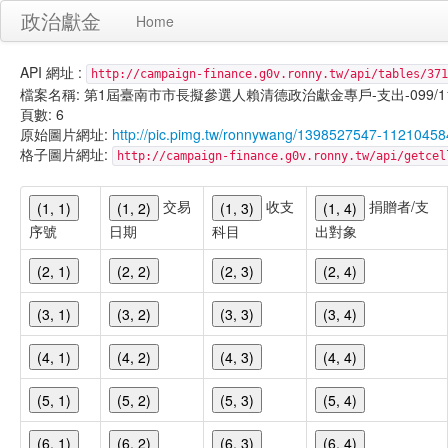
政治獻金
Home
API 網址 :
http://campaign-finance.g0v.ronny.tw/api/tables/371
檔案名稱: 第1屆臺南市市長擬參選人賴清德政治獻金專戶-支出-099/11/17
頁數: 6
原始圖片網址:
http://pic.pimg.tw/ronnywang/1398527547-112104
格子圖片網址:
http://campaign-finance.g0v.ronny.tw/api/get
交易
收支
捐贈者/支
(1, 1)
(1, 2)
(1, 3)
(1, 4)
序號
日期
科目
出對象
(2, 1)
(2, 2)
(2, 3)
(2, 4)
(3, 1)
(3, 2)
(3, 3)
(3, 4)
(4, 1)
(4, 2)
(4, 3)
(4, 4)
(5, 1)
(5, 2)
(5, 3)
(5, 4)
(6, 1)
(6, 2)
(6, 3)
(6, 4)