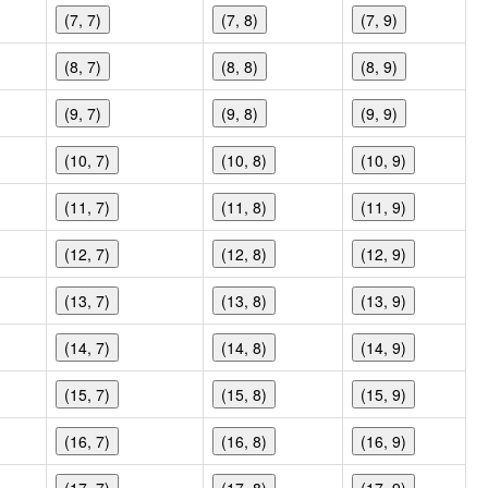
(7, 7)
(7, 8)
(7, 9)
(8, 7)
(8, 8)
(8, 9)
(9, 7)
(9, 8)
(9, 9)
(10, 7)
(10, 8)
(10, 9)
(11, 7)
(11, 8)
(11, 9)
(12, 7)
(12, 8)
(12, 9)
(13, 7)
(13, 8)
(13, 9)
(14, 7)
(14, 8)
(14, 9)
(15, 7)
(15, 8)
(15, 9)
(16, 7)
(16, 8)
(16, 9)