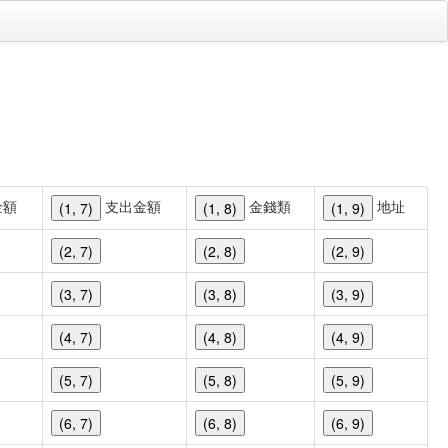
金額
支出金額
金錢類
地址
(1, 7)
(1, 8)
(1, 9)
(2, 7)
(2, 8)
(2, 9)
(3, 7)
(3, 8)
(3, 9)
(4, 7)
(4, 8)
(4, 9)
(5, 7)
(5, 8)
(5, 9)
(6, 7)
(6, 8)
(6, 9)