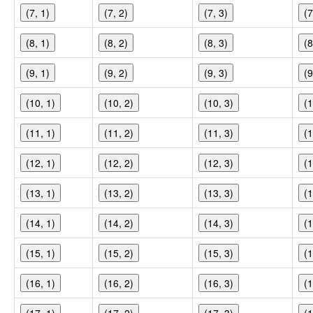
(7, 1)
(7, 2)
(7, 3)
(7
(8, 1)
(8, 2)
(8, 3)
(8
(9, 1)
(9, 2)
(9, 3)
(9
(10, 1)
(10, 2)
(10, 3)
(1
(11, 1)
(11, 2)
(11, 3)
(1
(12, 1)
(12, 2)
(12, 3)
(1
(13, 1)
(13, 2)
(13, 3)
(1
(14, 1)
(14, 2)
(14, 3)
(1
(15, 1)
(15, 2)
(15, 3)
(1
(16, 1)
(16, 2)
(16, 3)
(1