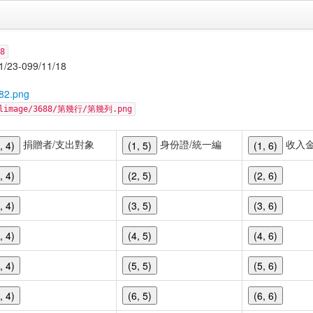
8
-099/11/18
82.png
cellimage/3688/第幾行/第幾列.png
捐贈者/支出對象
身份證/統一編
收入
, 4)
(1, 5)
(1, 6)
, 4)
(2, 5)
(2, 6)
, 4)
(3, 5)
(3, 6)
, 4)
(4, 5)
(4, 6)
, 4)
(5, 5)
(5, 6)
, 4)
(6, 5)
(6, 6)