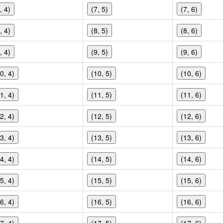
, 4)
(7, 5)
(7, 6)
, 4)
(8, 5)
(8, 6)
, 4)
(9, 5)
(9, 6)
0, 4)
(10, 5)
(10, 6)
1, 4)
(11, 5)
(11, 6)
2, 4)
(12, 5)
(12, 6)
3, 4)
(13, 5)
(13, 6)
4, 4)
(14, 5)
(14, 6)
5, 4)
(15, 5)
(15, 6)
6, 4)
(16, 5)
(16, 6)