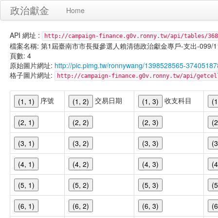
政治獻金
Home
API 網址 :
http://campaign-finance.g0v.ronny.tw/api/tables/368
檔案名稱: 第1屆臺南市市長擬參選人賴清德政治獻金專戶-支出-099/11/23
頁數: 4
原始圖片網址:
http://pic.pimg.tw/ronnywang/1398528565-37405187
格子圖片網址:
http://campaign-finance.g0v.ronny.tw/api/get
序號
交易日期
收支科目
(1, 1)
(1, 2)
(1, 3)
(1
(2, 1)
(2, 2)
(2, 3)
(2
(3, 1)
(3, 2)
(3, 3)
(3
(4, 1)
(4, 2)
(4, 3)
(4
(5, 1)
(5, 2)
(5, 3)
(5
(6, 1)
(6, 2)
(6, 3)
(6