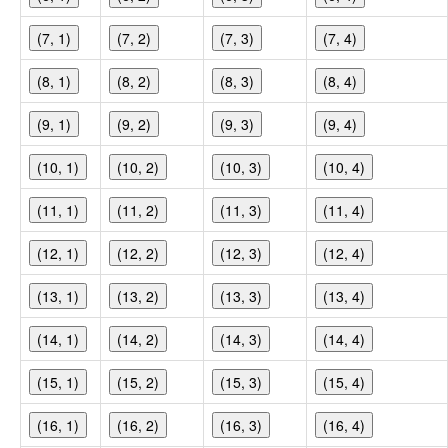
(7, 1)
(7, 2)
(7, 3)
(7, 4)
(8, 1)
(8, 2)
(8, 3)
(8, 4)
(9, 1)
(9, 2)
(9, 3)
(9, 4)
(10, 1)
(10, 2)
(10, 3)
(10, 4)
(11, 1)
(11, 2)
(11, 3)
(11, 4)
(12, 1)
(12, 2)
(12, 3)
(12, 4)
(13, 1)
(13, 2)
(13, 3)
(13, 4)
(14, 1)
(14, 2)
(14, 3)
(14, 4)
(15, 1)
(15, 2)
(15, 3)
(15, 4)
(16, 1)
(16, 2)
(16, 3)
(16, 4)