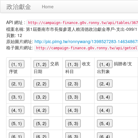
政治獻金
Home
API 網址 :
http://campaign-finance.g0v.ronny.tw/api/tables/367
檔案名稱: 第1屆臺南市市長擬參選人賴清德政治獻金專戶-支出-099/11/30
頁數: 12
原始圖片網址:
http://pic.pimg.tw/ronnywang/1398527283-14634867
格子圖片網址:
http://campaign-finance.g0v.ronny.tw/api/get
交易
收支
捐贈者/支
(1, 1)
(1, 2)
(1, 3)
(1, 4)
序號
日期
科目
出對象
(2, 1)
(2, 2)
(2, 3)
(2, 4)
(3, 1)
(3, 2)
(3, 3)
(3, 4)
(4, 1)
(4, 2)
(4, 3)
(4, 4)
(5, 1)
(5, 2)
(5, 3)
(5, 4)
(6, 1)
(6, 2)
(6, 3)
(6, 4)