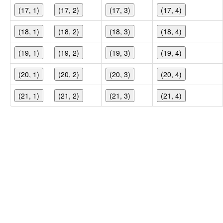
(17, 1)
(17, 2)
(17, 3)
(17, 4)
(18, 1)
(18, 2)
(18, 3)
(18, 4)
(19, 1)
(19, 2)
(19, 3)
(19, 4)
(20, 1)
(20, 2)
(20, 3)
(20, 4)
(21, 1)
(21, 2)
(21, 3)
(21, 4)