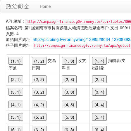
政治獻金
Home
API 網址 :
http://campaign-finance.g0v.ronny.tw/api/tables/366
檔案名稱: 第1屆臺南市市長擬參選人賴清德政治獻金專戶-支出-099/11/30
頁數: 4
原始圖片網址:
http://pic.pimg.tw/ronnywang/1398528034-12938893
格子圖片網址:
http://campaign-finance.g0v.ronny.tw/api/get
交易
收支
捐贈者/支
(1, 1)
(1, 2)
(1, 3)
(1, 4)
序號
日期
科目
出對象
(2, 1)
(2, 2)
(2, 3)
(2, 4)
(3, 1)
(3, 2)
(3, 3)
(3, 4)
(4, 1)
(4, 2)
(4, 3)
(4, 4)
(5, 1)
(5, 2)
(5, 3)
(5, 4)
(6, 1)
(6, 2)
(6, 3)
(6, 4)