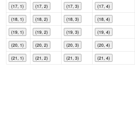
(17, 1)
(17, 2)
(17, 3)
(17, 4)
(18, 1)
(18, 2)
(18, 3)
(18, 4)
(19, 1)
(19, 2)
(19, 3)
(19, 4)
(20, 1)
(20, 2)
(20, 3)
(20, 4)
(21, 1)
(21, 2)
(21, 3)
(21, 4)