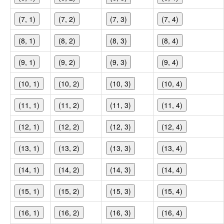
(7, 1)
(7, 2)
(7, 3)
(7, 4)
(8, 1)
(8, 2)
(8, 3)
(8, 4)
(9, 1)
(9, 2)
(9, 3)
(9, 4)
(10, 1)
(10, 2)
(10, 3)
(10, 4)
(11, 1)
(11, 2)
(11, 3)
(11, 4)
(12, 1)
(12, 2)
(12, 3)
(12, 4)
(13, 1)
(13, 2)
(13, 3)
(13, 4)
(14, 1)
(14, 2)
(14, 3)
(14, 4)
(15, 1)
(15, 2)
(15, 3)
(15, 4)
(16, 1)
(16, 2)
(16, 3)
(16, 4)