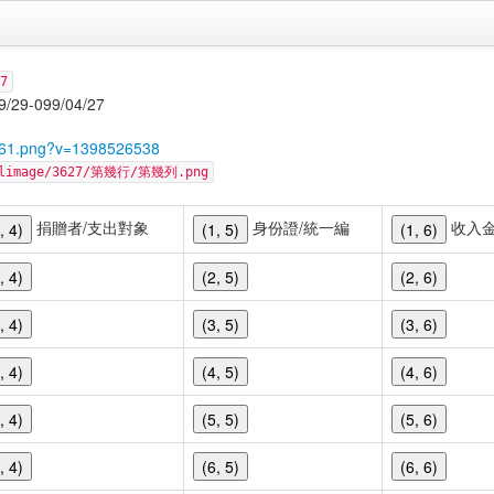
7
-099/04/27
5761.png?v=1398526538
cellimage/3627/第幾行/第幾列.png
捐贈者/支出對象
身份證/統一編
收入
, 4)
(1, 5)
(1, 6)
, 4)
(2, 5)
(2, 6)
, 4)
(3, 5)
(3, 6)
, 4)
(4, 5)
(4, 6)
, 4)
(5, 5)
(5, 6)
, 4)
(6, 5)
(6, 6)