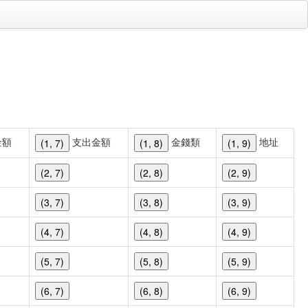
金額
支出金額
金錢類
地址
(1, 7)
(1, 8)
(1, 9)
(2, 7)
(2, 8)
(2, 9)
(3, 7)
(3, 8)
(3, 9)
(4, 7)
(4, 8)
(4, 9)
(5, 7)
(5, 8)
(5, 9)
(6, 7)
(6, 8)
(6, 9)