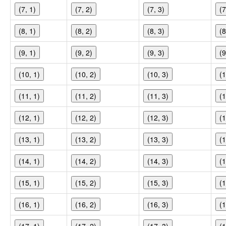
(7, 1)
(7, 2)
(7, 3)
(7
(8, 1)
(8, 2)
(8, 3)
(8
(9, 1)
(9, 2)
(9, 3)
(9
(10, 1)
(10, 2)
(10, 3)
(1
(11, 1)
(11, 2)
(11, 3)
(1
(12, 1)
(12, 2)
(12, 3)
(1
(13, 1)
(13, 2)
(13, 3)
(1
(14, 1)
(14, 2)
(14, 3)
(1
(15, 1)
(15, 2)
(15, 3)
(1
(16, 1)
(16, 2)
(16, 3)
(1