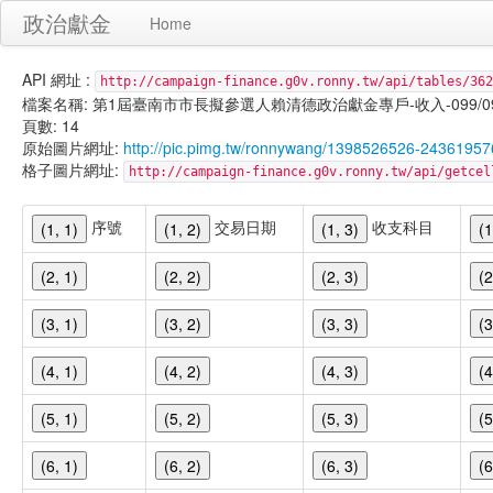
政治獻金
Home
API 網址 :
http://campaign-finance.g0v.ronny.tw/api/tables/362
檔案名稱: 第1屆臺南市市長擬參選人賴清德政治獻金專戶-收入-099/09/29
頁數: 14
原始圖片網址:
http://pic.pimg.tw/ronnywang/1398526526-243619
格子圖片網址:
http://campaign-finance.g0v.ronny.tw/api/get
序號
交易日期
收支科目
(1, 1)
(1, 2)
(1, 3)
(1
(2, 1)
(2, 2)
(2, 3)
(2
(3, 1)
(3, 2)
(3, 3)
(3
(4, 1)
(4, 2)
(4, 3)
(4
(5, 1)
(5, 2)
(5, 3)
(5
(6, 1)
(6, 2)
(6, 3)
(6