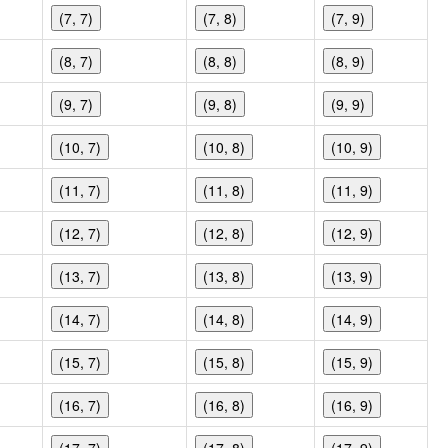
(7, 7)
(7, 8)
(7, 9)
(8, 7)
(8, 8)
(8, 9)
(9, 7)
(9, 8)
(9, 9)
(10, 7)
(10, 8)
(10, 9)
(11, 7)
(11, 8)
(11, 9)
(12, 7)
(12, 8)
(12, 9)
(13, 7)
(13, 8)
(13, 9)
(14, 7)
(14, 8)
(14, 9)
(15, 7)
(15, 8)
(15, 9)
(16, 7)
(16, 8)
(16, 9)