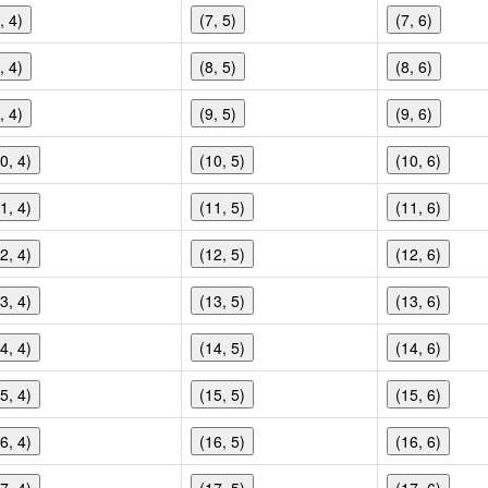
, 4)
(7, 5)
(7, 6)
, 4)
(8, 5)
(8, 6)
, 4)
(9, 5)
(9, 6)
0, 4)
(10, 5)
(10, 6)
1, 4)
(11, 5)
(11, 6)
2, 4)
(12, 5)
(12, 6)
3, 4)
(13, 5)
(13, 6)
4, 4)
(14, 5)
(14, 6)
5, 4)
(15, 5)
(15, 6)
6, 4)
(16, 5)
(16, 6)