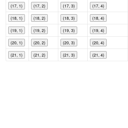
(17, 1)
(17, 2)
(17, 3)
(17, 4)
(18, 1)
(18, 2)
(18, 3)
(18, 4)
(19, 1)
(19, 2)
(19, 3)
(19, 4)
(20, 1)
(20, 2)
(20, 3)
(20, 4)
(21, 1)
(21, 2)
(21, 3)
(21, 4)