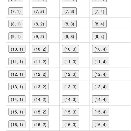
(7, 1)
(7, 2)
(7, 3)
(7, 4)
(8, 1)
(8, 2)
(8, 3)
(8, 4)
(9, 1)
(9, 2)
(9, 3)
(9, 4)
(10, 1)
(10, 2)
(10, 3)
(10, 4)
(11, 1)
(11, 2)
(11, 3)
(11, 4)
(12, 1)
(12, 2)
(12, 3)
(12, 4)
(13, 1)
(13, 2)
(13, 3)
(13, 4)
(14, 1)
(14, 2)
(14, 3)
(14, 4)
(15, 1)
(15, 2)
(15, 3)
(15, 4)
(16, 1)
(16, 2)
(16, 3)
(16, 4)