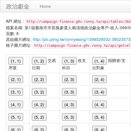
政治獻金
Home
API 網址 :
http://campaign-finance.g0v.ronny.tw/api/tables/362
檔案名稱: 第1屆臺南市市長擬參選人賴清德政治獻金專戶-收入-099/09/29
頁數: 8
原始圖片網址:
http://pic.pimg.tw/ronnywang/1398529532-380235
格子圖片網址:
http://campaign-finance.g0v.ronny.tw/api/get
交易
收支
捐贈者/支
(1, 1)
(1, 2)
(1, 3)
(1, 4)
序號
日期
科目
出對象
(2, 1)
(2, 2)
(2, 3)
(2, 4)
(3, 1)
(3, 2)
(3, 3)
(3, 4)
(4, 1)
(4, 2)
(4, 3)
(4, 4)
(5, 1)
(5, 2)
(5, 3)
(5, 4)
(6, 1)
(6, 2)
(6, 3)
(6, 4)