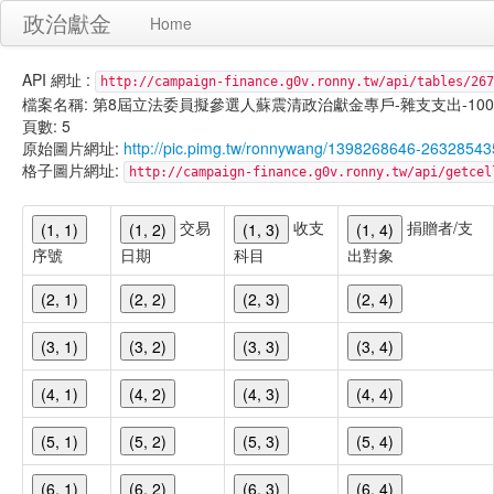
政治獻金
Home
API 網址 :
http://campaign-finance.g0v.ronny.tw/api/tables/267
檔案名稱: 第8屆立法委員擬參選人蘇震清政治獻金專戶-雜支支出-100/09/3
頁數: 5
原始圖片網址:
http://pic.pimg.tw/ronnywang/1398268646-26328543
格子圖片網址:
http://campaign-finance.g0v.ronny.tw/api/get
交易
收支
捐贈者/支
(1, 1)
(1, 2)
(1, 3)
(1, 4)
序號
日期
科目
出對象
(2, 1)
(2, 2)
(2, 3)
(2, 4)
(3, 1)
(3, 2)
(3, 3)
(3, 4)
(4, 1)
(4, 2)
(4, 3)
(4, 4)
(5, 1)
(5, 2)
(5, 3)
(5, 4)
(6, 1)
(6, 2)
(6, 3)
(6, 4)