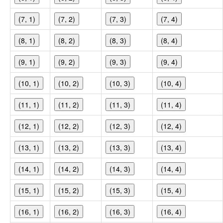
(7, 1)
(7, 2)
(7, 3)
(7, 4)
(8, 1)
(8, 2)
(8, 3)
(8, 4)
(9, 1)
(9, 2)
(9, 3)
(9, 4)
(10, 1)
(10, 2)
(10, 3)
(10, 4)
(11, 1)
(11, 2)
(11, 3)
(11, 4)
(12, 1)
(12, 2)
(12, 3)
(12, 4)
(13, 1)
(13, 2)
(13, 3)
(13, 4)
(14, 1)
(14, 2)
(14, 3)
(14, 4)
(15, 1)
(15, 2)
(15, 3)
(15, 4)
(16, 1)
(16, 2)
(16, 3)
(16, 4)