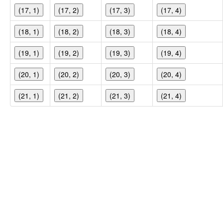
(17, 1)
(17, 2)
(17, 3)
(17, 4)
(18, 1)
(18, 2)
(18, 3)
(18, 4)
(19, 1)
(19, 2)
(19, 3)
(19, 4)
(20, 1)
(20, 2)
(20, 3)
(20, 4)
(21, 1)
(21, 2)
(21, 3)
(21, 4)