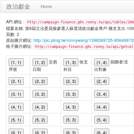
政治獻金
Home
API 網址 :
http://campaign-finance.g0v.ronny.tw/api/tables/266
檔案名稱: 第8屆立法委員擬參選人蘇震清政治獻金專戶-雜支支出-100/09/3
頁數: 2
原始圖片網址:
http://pic.pimg.tw/ronnywang/1398269725-806499
格子圖片網址:
http://campaign-finance.g0v.ronny.tw/api/get
交易
收支
捐贈者/支
(1, 1)
(1, 2)
(1, 3)
(1, 4)
序號
日期
科目
出對象
(2, 1)
(2, 2)
(2, 3)
(2, 4)
(3, 1)
(3, 2)
(3, 3)
(3, 4)
(4, 1)
(4, 2)
(4, 3)
(4, 4)
(5, 1)
(5, 2)
(5, 3)
(5, 4)
(6, 1)
(6, 2)
(6, 3)
(6, 4)