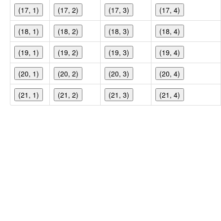
(17, 1)
(17, 2)
(17, 3)
(17, 4)
(18, 1)
(18, 2)
(18, 3)
(18, 4)
(19, 1)
(19, 2)
(19, 3)
(19, 4)
(20, 1)
(20, 2)
(20, 3)
(20, 4)
(21, 1)
(21, 2)
(21, 3)
(21, 4)