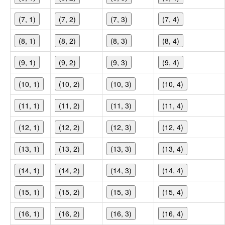
(7, 1)
(7, 2)
(7, 3)
(7, 4)
(8, 1)
(8, 2)
(8, 3)
(8, 4)
(9, 1)
(9, 2)
(9, 3)
(9, 4)
(10, 1)
(10, 2)
(10, 3)
(10, 4)
(11, 1)
(11, 2)
(11, 3)
(11, 4)
(12, 1)
(12, 2)
(12, 3)
(12, 4)
(13, 1)
(13, 2)
(13, 3)
(13, 4)
(14, 1)
(14, 2)
(14, 3)
(14, 4)
(15, 1)
(15, 2)
(15, 3)
(15, 4)
(16, 1)
(16, 2)
(16, 3)
(16, 4)