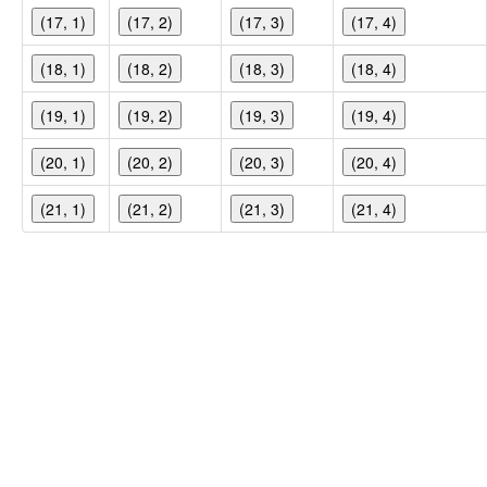
(17, 1)
(17, 2)
(17, 3)
(17, 4)
(18, 1)
(18, 2)
(18, 3)
(18, 4)
(19, 1)
(19, 2)
(19, 3)
(19, 4)
(20, 1)
(20, 2)
(20, 3)
(20, 4)
(21, 1)
(21, 2)
(21, 3)
(21, 4)