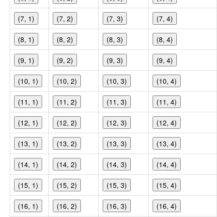
(7, 1)
(7, 2)
(7, 3)
(7, 4)
(8, 1)
(8, 2)
(8, 3)
(8, 4)
(9, 1)
(9, 2)
(9, 3)
(9, 4)
(10, 1)
(10, 2)
(10, 3)
(10, 4)
(11, 1)
(11, 2)
(11, 3)
(11, 4)
(12, 1)
(12, 2)
(12, 3)
(12, 4)
(13, 1)
(13, 2)
(13, 3)
(13, 4)
(14, 1)
(14, 2)
(14, 3)
(14, 4)
(15, 1)
(15, 2)
(15, 3)
(15, 4)
(16, 1)
(16, 2)
(16, 3)
(16, 4)