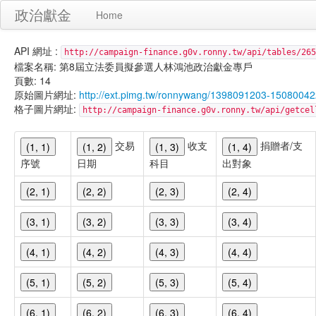
政治獻金
Home
API 網址 :
http://campaign-finance.g0v.ronny.tw/api/tables/265
檔案名稱: 第8屆立法委員擬參選人林鴻池政治獻金專戶
頁數: 14
原始圖片網址:
http://ext.pimg.tw/ronnywang/1398091203-1508004
格子圖片網址:
http://campaign-finance.g0v.ronny.tw/api/get
交易
收支
捐贈者/支
(1, 1)
(1, 2)
(1, 3)
(1, 4)
序號
日期
科目
出對象
(2, 1)
(2, 2)
(2, 3)
(2, 4)
(3, 1)
(3, 2)
(3, 3)
(3, 4)
(4, 1)
(4, 2)
(4, 3)
(4, 4)
(5, 1)
(5, 2)
(5, 3)
(5, 4)
(6, 1)
(6, 2)
(6, 3)
(6, 4)