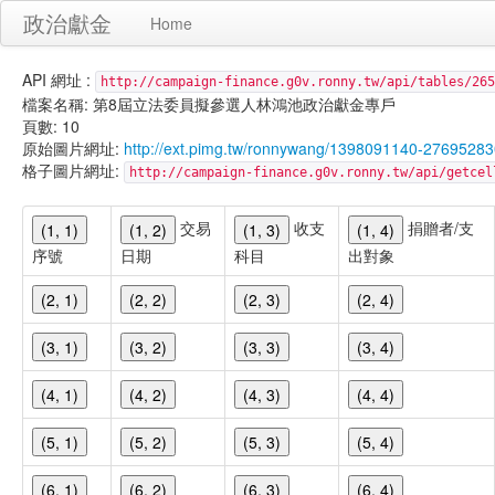
政治獻金
Home
API 網址 :
http://campaign-finance.g0v.ronny.tw/api/tables/265
檔案名稱: 第8屆立法委員擬參選人林鴻池政治獻金專戶
頁數: 10
原始圖片網址:
http://ext.pimg.tw/ronnywang/1398091140-27695283
格子圖片網址:
http://campaign-finance.g0v.ronny.tw/api/get
交易
收支
捐贈者/支
(1, 1)
(1, 2)
(1, 3)
(1, 4)
序號
日期
科目
出對象
(2, 1)
(2, 2)
(2, 3)
(2, 4)
(3, 1)
(3, 2)
(3, 3)
(3, 4)
(4, 1)
(4, 2)
(4, 3)
(4, 4)
(5, 1)
(5, 2)
(5, 3)
(5, 4)
(6, 1)
(6, 2)
(6, 3)
(6, 4)