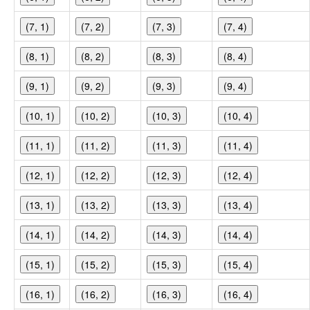
(7, 1)
(7, 2)
(7, 3)
(7, 4)
(8, 1)
(8, 2)
(8, 3)
(8, 4)
(9, 1)
(9, 2)
(9, 3)
(9, 4)
(10, 1)
(10, 2)
(10, 3)
(10, 4)
(11, 1)
(11, 2)
(11, 3)
(11, 4)
(12, 1)
(12, 2)
(12, 3)
(12, 4)
(13, 1)
(13, 2)
(13, 3)
(13, 4)
(14, 1)
(14, 2)
(14, 3)
(14, 4)
(15, 1)
(15, 2)
(15, 3)
(15, 4)
(16, 1)
(16, 2)
(16, 3)
(16, 4)