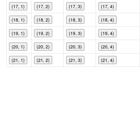
(17, 1)
(17, 2)
(17, 3)
(17, 4)
(18, 1)
(18, 2)
(18, 3)
(18, 4)
(19, 1)
(19, 2)
(19, 3)
(19, 4)
(20, 1)
(20, 2)
(20, 3)
(20, 4)
(21, 1)
(21, 2)
(21, 3)
(21, 4)