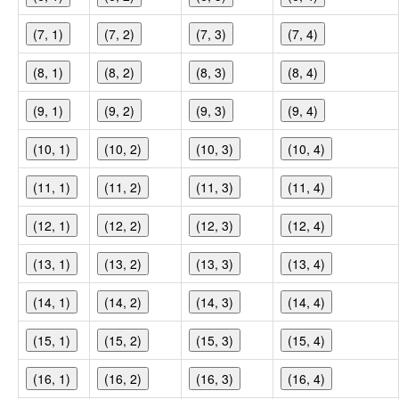
(7, 1)
(7, 2)
(7, 3)
(7, 4)
(8, 1)
(8, 2)
(8, 3)
(8, 4)
(9, 1)
(9, 2)
(9, 3)
(9, 4)
(10, 1)
(10, 2)
(10, 3)
(10, 4)
(11, 1)
(11, 2)
(11, 3)
(11, 4)
(12, 1)
(12, 2)
(12, 3)
(12, 4)
(13, 1)
(13, 2)
(13, 3)
(13, 4)
(14, 1)
(14, 2)
(14, 3)
(14, 4)
(15, 1)
(15, 2)
(15, 3)
(15, 4)
(16, 1)
(16, 2)
(16, 3)
(16, 4)