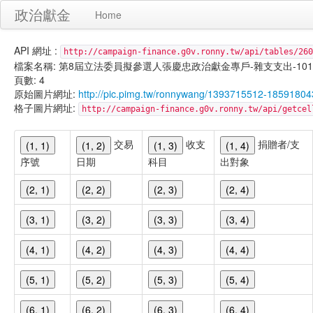
政治獻金
Home
API 網址 :
http://campaign-finance.g0v.ronny.tw/api/tables/260
檔案名稱: 第8屆立法委員擬參選人張慶忠政治獻金專戶-雜支支出-101/02/0
頁數: 4
原始圖片網址:
http://pic.pimg.tw/ronnywang/1393715512-18591804
格子圖片網址:
http://campaign-finance.g0v.ronny.tw/api/get
交易
收支
捐贈者/支
(1, 1)
(1, 2)
(1, 3)
(1, 4)
序號
日期
科目
出對象
(2, 1)
(2, 2)
(2, 3)
(2, 4)
(3, 1)
(3, 2)
(3, 3)
(3, 4)
(4, 1)
(4, 2)
(4, 3)
(4, 4)
(5, 1)
(5, 2)
(5, 3)
(5, 4)
(6, 1)
(6, 2)
(6, 3)
(6, 4)