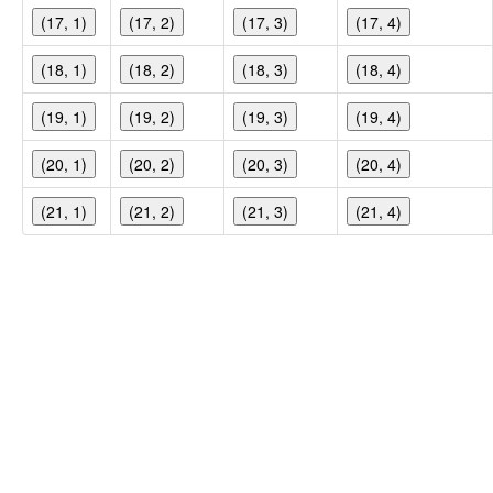
(17, 1)
(17, 2)
(17, 3)
(17, 4)
(18, 1)
(18, 2)
(18, 3)
(18, 4)
(19, 1)
(19, 2)
(19, 3)
(19, 4)
(20, 1)
(20, 2)
(20, 3)
(20, 4)
(21, 1)
(21, 2)
(21, 3)
(21, 4)