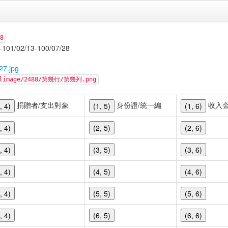
8
/13-100/07/28
27.jpg
cellimage/2488/第幾行/第幾列.png
捐贈者/支出對象
身份證/統一編
收入
, 4)
(1, 5)
(1, 6)
, 4)
(2, 5)
(2, 6)
, 4)
(3, 5)
(3, 6)
, 4)
(4, 5)
(4, 6)
, 4)
(5, 5)
(5, 6)
, 4)
(6, 5)
(6, 6)