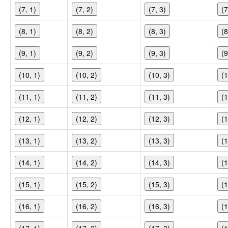
(7, 1)
(7, 2)
(7, 3)
(7
(8, 1)
(8, 2)
(8, 3)
(8
(9, 1)
(9, 2)
(9, 3)
(9
(10, 1)
(10, 2)
(10, 3)
(1
(11, 1)
(11, 2)
(11, 3)
(1
(12, 1)
(12, 2)
(12, 3)
(1
(13, 1)
(13, 2)
(13, 3)
(1
(14, 1)
(14, 2)
(14, 3)
(1
(15, 1)
(15, 2)
(15, 3)
(1
(16, 1)
(16, 2)
(16, 3)
(1