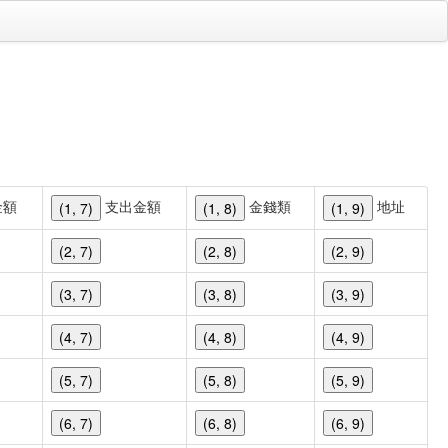
金額
支出金額
金錢類
地址
(1, 7)
(1, 8)
(1, 9)
(2, 7)
(2, 8)
(2, 9)
(3, 7)
(3, 8)
(3, 9)
(4, 7)
(4, 8)
(4, 9)
(5, 7)
(5, 8)
(5, 9)
(6, 7)
(6, 8)
(6, 9)