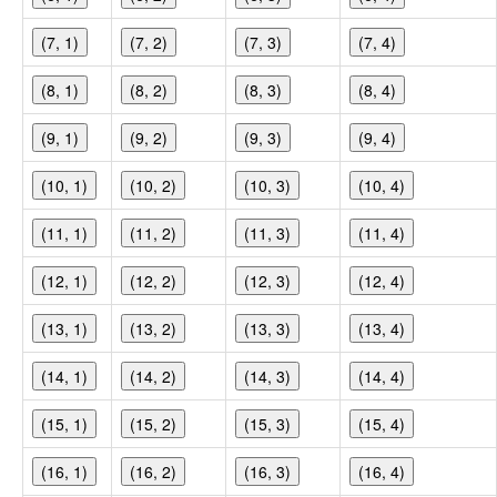
(7, 1)
(7, 2)
(7, 3)
(7, 4)
(8, 1)
(8, 2)
(8, 3)
(8, 4)
(9, 1)
(9, 2)
(9, 3)
(9, 4)
(10, 1)
(10, 2)
(10, 3)
(10, 4)
(11, 1)
(11, 2)
(11, 3)
(11, 4)
(12, 1)
(12, 2)
(12, 3)
(12, 4)
(13, 1)
(13, 2)
(13, 3)
(13, 4)
(14, 1)
(14, 2)
(14, 3)
(14, 4)
(15, 1)
(15, 2)
(15, 3)
(15, 4)
(16, 1)
(16, 2)
(16, 3)
(16, 4)