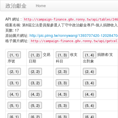
政治獻金
Home
API 網址 :
http://campaign-finance.g0v.ronny.tw/api/tables/246
檔案名稱: 第8屆立法委員擬參選人丁守中政治獻金專戶-個人捐贈收入-101/01
頁數: 17
原始圖片網址:
http://pic.pimg.tw/ronnywang/1393707420-12028470
格子圖片網址:
http://campaign-finance.g0v.ronny.tw/api/get
交易
收支
捐贈者/支
(1, 1)
(1, 2)
(1, 3)
(1, 4)
序號
日期
科目
出對象
(2, 1)
(2, 2)
(2, 3)
(2, 4)
(3, 1)
(3, 2)
(3, 3)
(3, 4)
(4, 1)
(4, 2)
(4, 3)
(4, 4)
(5, 1)
(5, 2)
(5, 3)
(5, 4)
(6, 1)
(6, 2)
(6, 3)
(6, 4)