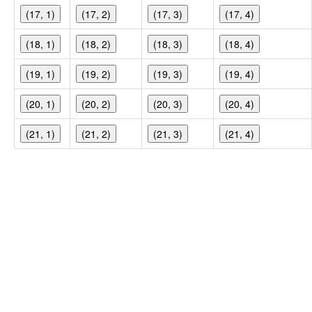
(17, 1)
(17, 2)
(17, 3)
(17, 4)
(18, 1)
(18, 2)
(18, 3)
(18, 4)
(19, 1)
(19, 2)
(19, 3)
(19, 4)
(20, 1)
(20, 2)
(20, 3)
(20, 4)
(21, 1)
(21, 2)
(21, 3)
(21, 4)