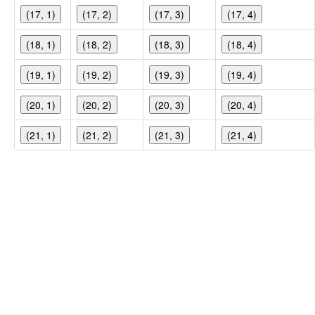
(17, 1)
(17, 2)
(17, 3)
(17, 4)
(18, 1)
(18, 2)
(18, 3)
(18, 4)
(19, 1)
(19, 2)
(19, 3)
(19, 4)
(20, 1)
(20, 2)
(20, 3)
(20, 4)
(21, 1)
(21, 2)
(21, 3)
(21, 4)