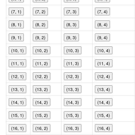
(7, 1)
(7, 2)
(7, 3)
(7, 4)
(8, 1)
(8, 2)
(8, 3)
(8, 4)
(9, 1)
(9, 2)
(9, 3)
(9, 4)
(10, 1)
(10, 2)
(10, 3)
(10, 4)
(11, 1)
(11, 2)
(11, 3)
(11, 4)
(12, 1)
(12, 2)
(12, 3)
(12, 4)
(13, 1)
(13, 2)
(13, 3)
(13, 4)
(14, 1)
(14, 2)
(14, 3)
(14, 4)
(15, 1)
(15, 2)
(15, 3)
(15, 4)
(16, 1)
(16, 2)
(16, 3)
(16, 4)