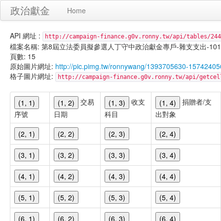
政治獻金
Home
API 網址 :
http://campaign-finance.g0v.ronny.tw/api/tables/244
檔案名稱: 第8屆立法委員擬參選人丁守中政治獻金專戶-雜支支出-101/02/1
頁數: 15
原始圖片網址:
http://pic.pimg.tw/ronnywang/1393705630-1574240
格子圖片網址:
http://campaign-finance.g0v.ronny.tw/api/get
交易
收支
捐贈者/支
(1, 1)
(1, 2)
(1, 3)
(1, 4)
序號
日期
科目
出對象
(2, 1)
(2, 2)
(2, 3)
(2, 4)
(3, 1)
(3, 2)
(3, 3)
(3, 4)
(4, 1)
(4, 2)
(4, 3)
(4, 4)
(5, 1)
(5, 2)
(5, 3)
(5, 4)
(6, 1)
(6, 2)
(6, 3)
(6, 4)