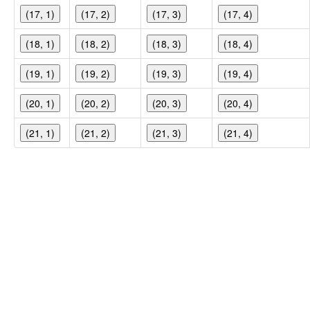
(17, 1)
(17, 2)
(17, 3)
(17, 4)
(18, 1)
(18, 2)
(18, 3)
(18, 4)
(19, 1)
(19, 2)
(19, 3)
(19, 4)
(20, 1)
(20, 2)
(20, 3)
(20, 4)
(21, 1)
(21, 2)
(21, 3)
(21, 4)