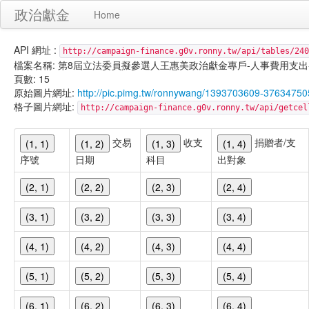
政治獻金
Home
API 網址 :
http://campaign-finance.g0v.ronny.tw/api/tables/240
檔案名稱: 第8屆立法委員擬參選人王惠美政治獻金專戶-人事費用支出-101/01
頁數: 15
原始圖片網址:
http://pic.pimg.tw/ronnywang/1393703609-37634750
格子圖片網址:
http://campaign-finance.g0v.ronny.tw/api/get
交易
收支
捐贈者/支
(1, 1)
(1, 2)
(1, 3)
(1, 4)
序號
日期
科目
出對象
(2, 1)
(2, 2)
(2, 3)
(2, 4)
(3, 1)
(3, 2)
(3, 3)
(3, 4)
(4, 1)
(4, 2)
(4, 3)
(4, 4)
(5, 1)
(5, 2)
(5, 3)
(5, 4)
(6, 1)
(6, 2)
(6, 3)
(6, 4)