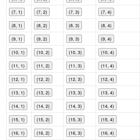
(7, 1)
(7, 2)
(7, 3)
(7, 4)
(8, 1)
(8, 2)
(8, 3)
(8, 4)
(9, 1)
(9, 2)
(9, 3)
(9, 4)
(10, 1)
(10, 2)
(10, 3)
(10, 4)
(11, 1)
(11, 2)
(11, 3)
(11, 4)
(12, 1)
(12, 2)
(12, 3)
(12, 4)
(13, 1)
(13, 2)
(13, 3)
(13, 4)
(14, 1)
(14, 2)
(14, 3)
(14, 4)
(15, 1)
(15, 2)
(15, 3)
(15, 4)
(16, 1)
(16, 2)
(16, 3)
(16, 4)