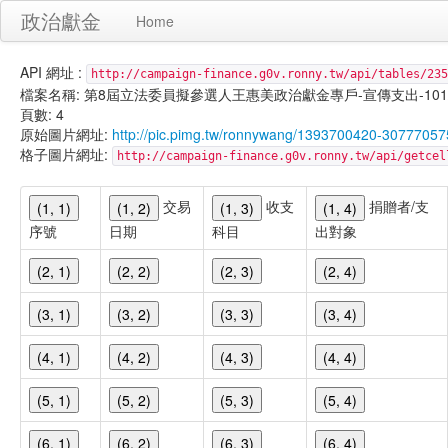
政治獻金
Home
API 網址 :
http://campaign-finance.g0v.ronny.tw/api/tables/235
檔案名稱: 第8屆立法委員擬參選人王惠美政治獻金專戶-宣傳支出-101/01/3
頁數: 4
原始圖片網址:
http://pic.pimg.tw/ronnywang/1393700420-30777057
格子圖片網址:
http://campaign-finance.g0v.ronny.tw/api/get
交易
收支
捐贈者/支
(1, 1)
(1, 2)
(1, 3)
(1, 4)
序號
日期
科目
出對象
(2, 1)
(2, 2)
(2, 3)
(2, 4)
(3, 1)
(3, 2)
(3, 3)
(3, 4)
(4, 1)
(4, 2)
(4, 3)
(4, 4)
(5, 1)
(5, 2)
(5, 3)
(5, 4)
(6, 1)
(6, 2)
(6, 3)
(6, 4)