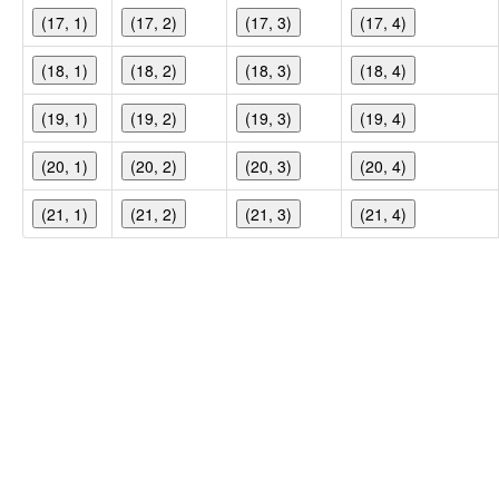
(17, 1)
(17, 2)
(17, 3)
(17, 4)
(18, 1)
(18, 2)
(18, 3)
(18, 4)
(19, 1)
(19, 2)
(19, 3)
(19, 4)
(20, 1)
(20, 2)
(20, 3)
(20, 4)
(21, 1)
(21, 2)
(21, 3)
(21, 4)