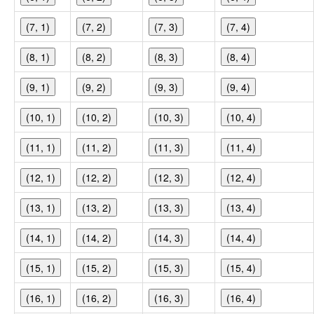
(7, 1)
(7, 2)
(7, 3)
(7, 4)
(8, 1)
(8, 2)
(8, 3)
(8, 4)
(9, 1)
(9, 2)
(9, 3)
(9, 4)
(10, 1)
(10, 2)
(10, 3)
(10, 4)
(11, 1)
(11, 2)
(11, 3)
(11, 4)
(12, 1)
(12, 2)
(12, 3)
(12, 4)
(13, 1)
(13, 2)
(13, 3)
(13, 4)
(14, 1)
(14, 2)
(14, 3)
(14, 4)
(15, 1)
(15, 2)
(15, 3)
(15, 4)
(16, 1)
(16, 2)
(16, 3)
(16, 4)