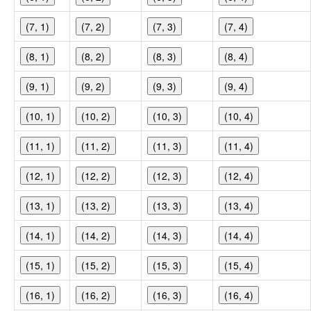
(7, 1)
(7, 2)
(7, 3)
(7, 4)
(8, 1)
(8, 2)
(8, 3)
(8, 4)
(9, 1)
(9, 2)
(9, 3)
(9, 4)
(10, 1)
(10, 2)
(10, 3)
(10, 4)
(11, 1)
(11, 2)
(11, 3)
(11, 4)
(12, 1)
(12, 2)
(12, 3)
(12, 4)
(13, 1)
(13, 2)
(13, 3)
(13, 4)
(14, 1)
(14, 2)
(14, 3)
(14, 4)
(15, 1)
(15, 2)
(15, 3)
(15, 4)
(16, 1)
(16, 2)
(16, 3)
(16, 4)