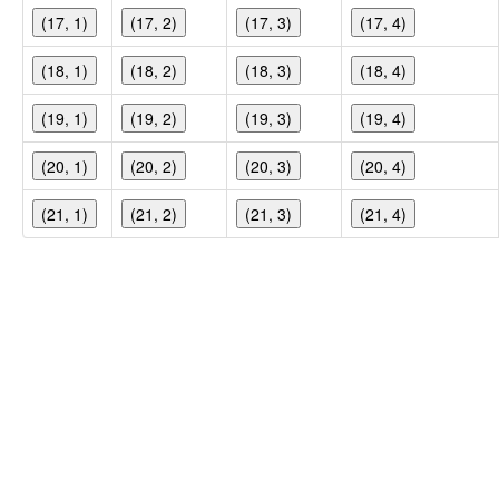
(17, 1)
(17, 2)
(17, 3)
(17, 4)
(18, 1)
(18, 2)
(18, 3)
(18, 4)
(19, 1)
(19, 2)
(19, 3)
(19, 4)
(20, 1)
(20, 2)
(20, 3)
(20, 4)
(21, 1)
(21, 2)
(21, 3)
(21, 4)