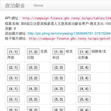
政治獻金
Home
API 網址 :
http://campaign-finance.g0v.ronny.tw/api/tables/234
檔案名稱: 第8屆立法委員擬參選人王惠美政治獻金專戶-雜支支出-100/11/0
頁數: 9
原始圖片網址:
http://pic.pimg.tw/ronnywang/1393699781-37570299
格子圖片網址:
http://campaign-finance.g0v.ronny.tw/api/get
交易
收支
捐贈者/支
(1, 1)
(1, 2)
(1, 3)
(1, 4)
序號
日期
科目
出對象
(2, 1)
(2, 2)
(2, 3)
(2, 4)
(3, 1)
(3, 2)
(3, 3)
(3, 4)
(4, 1)
(4, 2)
(4, 3)
(4, 4)
(5, 1)
(5, 2)
(5, 3)
(5, 4)
(6, 1)
(6, 2)
(6, 3)
(6, 4)