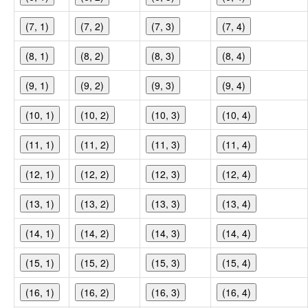
(7, 1)
(7, 2)
(7, 3)
(7, 4)
(8, 1)
(8, 2)
(8, 3)
(8, 4)
(9, 1)
(9, 2)
(9, 3)
(9, 4)
(10, 1)
(10, 2)
(10, 3)
(10, 4)
(11, 1)
(11, 2)
(11, 3)
(11, 4)
(12, 1)
(12, 2)
(12, 3)
(12, 4)
(13, 1)
(13, 2)
(13, 3)
(13, 4)
(14, 1)
(14, 2)
(14, 3)
(14, 4)
(15, 1)
(15, 2)
(15, 3)
(15, 4)
(16, 1)
(16, 2)
(16, 3)
(16, 4)