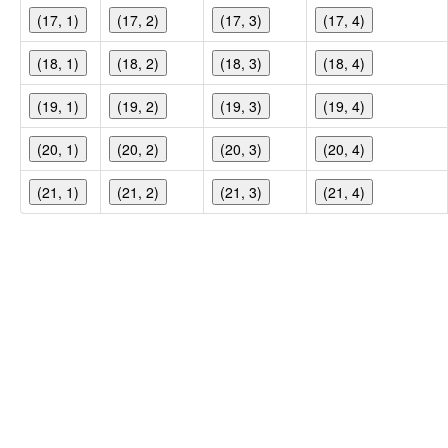
(17, 1)
(17, 2)
(17, 3)
(17, 4)
(18, 1)
(18, 2)
(18, 3)
(18, 4)
(19, 1)
(19, 2)
(19, 3)
(19, 4)
(20, 1)
(20, 2)
(20, 3)
(20, 4)
(21, 1)
(21, 2)
(21, 3)
(21, 4)