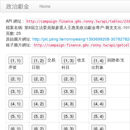
政治獻金
Home
API 網址 :
http://campaign-finance.g0v.ronny.tw/api/tables/233
檔案名稱: 第8屆立法委員擬參選人王惠美政治獻金專戶-雜支支出-101/02/1
頁數: 25
原始圖片網址:
http://pic.pimg.tw/ronnywang/1393699208-30782782
格子圖片網址:
http://campaign-finance.g0v.ronny.tw/api/get
交易
收支
捐贈者/支
(1, 1)
(1, 2)
(1, 3)
(1, 4)
序號
日期
科目
出對象
(2, 1)
(2, 2)
(2, 3)
(2, 4)
(3, 1)
(3, 2)
(3, 3)
(3, 4)
(4, 1)
(4, 2)
(4, 3)
(4, 4)
(5, 1)
(5, 2)
(5, 3)
(5, 4)
(6, 1)
(6, 2)
(6, 3)
(6, 4)