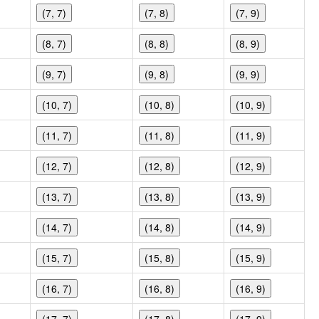
(7, 7)
(7, 8)
(7, 9)
(8, 7)
(8, 8)
(8, 9)
(9, 7)
(9, 8)
(9, 9)
(10, 7)
(10, 8)
(10, 9)
(11, 7)
(11, 8)
(11, 9)
(12, 7)
(12, 8)
(12, 9)
(13, 7)
(13, 8)
(13, 9)
(14, 7)
(14, 8)
(14, 9)
(15, 7)
(15, 8)
(15, 9)
(16, 7)
(16, 8)
(16, 9)