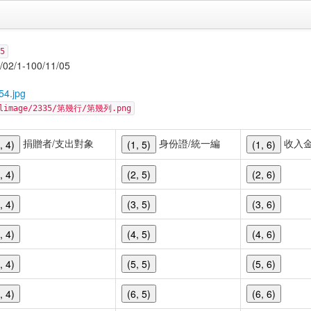
5
-100/11/05
54.jpg
cellimage/2335/第幾行/第幾列.png
捐贈者/支出對象
身份證/統一編
收入
, 4)
(1, 5)
(1, 6)
, 4)
(2, 5)
(2, 6)
, 4)
(3, 5)
(3, 6)
, 4)
(4, 5)
(4, 6)
, 4)
(5, 5)
(5, 6)
, 4)
(6, 5)
(6, 6)