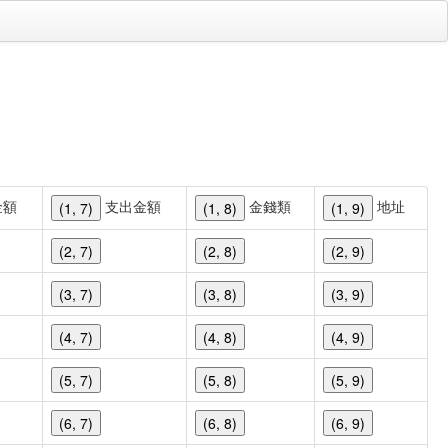
金額
支出金額
金錢類
地址
(1, 7)
(1, 8)
(1, 9)
(2, 7)
(2, 8)
(2, 9)
(3, 7)
(3, 8)
(3, 9)
(4, 7)
(4, 8)
(4, 9)
(5, 7)
(5, 8)
(5, 9)
(6, 7)
(6, 8)
(6, 9)