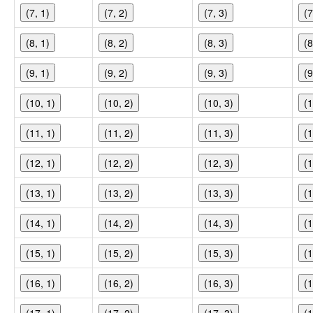
(7, 1)
(7, 2)
(7, 3)
(7
(8, 1)
(8, 2)
(8, 3)
(8
(9, 1)
(9, 2)
(9, 3)
(9
(10, 1)
(10, 2)
(10, 3)
(1
(11, 1)
(11, 2)
(11, 3)
(1
(12, 1)
(12, 2)
(12, 3)
(1
(13, 1)
(13, 2)
(13, 3)
(1
(14, 1)
(14, 2)
(14, 3)
(1
(15, 1)
(15, 2)
(15, 3)
(1
(16, 1)
(16, 2)
(16, 3)
(1