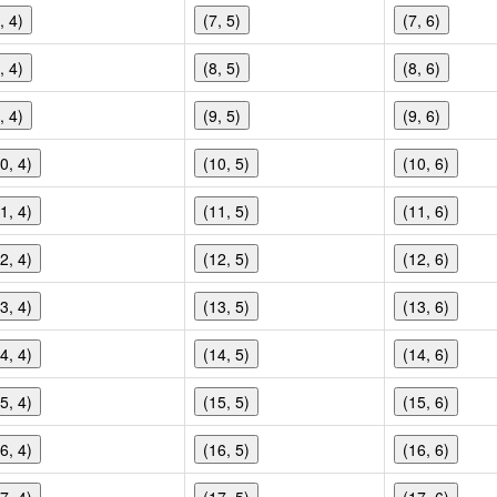
, 4)
(7, 5)
(7, 6)
, 4)
(8, 5)
(8, 6)
, 4)
(9, 5)
(9, 6)
0, 4)
(10, 5)
(10, 6)
1, 4)
(11, 5)
(11, 6)
2, 4)
(12, 5)
(12, 6)
3, 4)
(13, 5)
(13, 6)
4, 4)
(14, 5)
(14, 6)
5, 4)
(15, 5)
(15, 6)
6, 4)
(16, 5)
(16, 6)