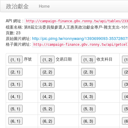
政治獻金
Home
API 網址 :
http://campaign-finance.g0v.ronny.tw/api/tables/233
檔案名稱: 第8屆立法委員擬參選人王惠美政治獻金專戶-雜支支出-101/02/1
頁數: 23
原始圖片網址:
http://pic.pimg.tw/ronnywang/1393699093-35372807
格子圖片網址:
http://campaign-finance.g0v.ronny.tw/api/get
序號
交易日期
收支科目
(1, 1)
(1, 2)
(1, 3)
(1
(2, 1)
(2, 2)
(2, 3)
(2
(3, 1)
(3, 2)
(3, 3)
(3
(4, 1)
(4, 2)
(4, 3)
(4
(5, 1)
(5, 2)
(5, 3)
(5
(6, 1)
(6, 2)
(6, 3)
(6