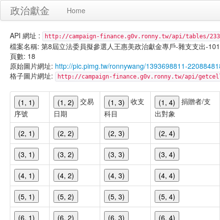
政治獻金
Home
API 網址 :
http://campaign-finance.g0v.ronny.tw/api/tables/233
檔案名稱: 第8屆立法委員擬參選人王惠美政治獻金專戶-雜支支出-101/02/1
頁數: 18
原始圖片網址:
http://pic.pimg.tw/ronnywang/1393698811-2208848
格子圖片網址:
http://campaign-finance.g0v.ronny.tw/api/get
交易
收支
捐贈者/支
(1, 1)
(1, 2)
(1, 3)
(1, 4)
序號
日期
科目
出對象
(2, 1)
(2, 2)
(2, 3)
(2, 4)
(3, 1)
(3, 2)
(3, 3)
(3, 4)
(4, 1)
(4, 2)
(4, 3)
(4, 4)
(5, 1)
(5, 2)
(5, 3)
(5, 4)
(6, 1)
(6, 2)
(6, 3)
(6, 4)