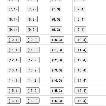
(7, 1)
(7, 2)
(7, 3)
(7, 4)
(8, 1)
(8, 2)
(8, 3)
(8, 4)
(9, 1)
(9, 2)
(9, 3)
(9, 4)
(10, 1)
(10, 2)
(10, 3)
(10, 4)
(11, 1)
(11, 2)
(11, 3)
(11, 4)
(12, 1)
(12, 2)
(12, 3)
(12, 4)
(13, 1)
(13, 2)
(13, 3)
(13, 4)
(14, 1)
(14, 2)
(14, 3)
(14, 4)
(15, 1)
(15, 2)
(15, 3)
(15, 4)
(16, 1)
(16, 2)
(16, 3)
(16, 4)