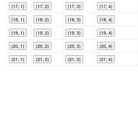
(17, 1)
(17, 2)
(17, 3)
(17, 4)
(18, 1)
(18, 2)
(18, 3)
(18, 4)
(19, 1)
(19, 2)
(19, 3)
(19, 4)
(20, 1)
(20, 2)
(20, 3)
(20, 4)
(21, 1)
(21, 2)
(21, 3)
(21, 4)