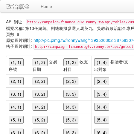
政治獻金
Home
API 網址 :
http://campaign-finance.g0v.ronny.tw/api/tables/209
檔案名稱: 第13任總統、副總統擬參選人馬英九、吳敦義政治獻金專戶-繳庫支出-
頁數: 6
原始圖片網址:
http://pic.pimg.tw/ronnywang/1393520302-38758307
格子圖片網址:
http://campaign-finance.g0v.ronny.tw/api/get
交易
收支
捐贈者/支
(1, 1)
(1, 2)
(1, 3)
(1, 4)
序號
日期
科目
出對象
(2, 1)
(2, 2)
(2, 3)
(2, 4)
(3, 1)
(3, 2)
(3, 3)
(3, 4)
(4, 1)
(4, 2)
(4, 3)
(4, 4)
(5, 1)
(5, 2)
(5, 3)
(5, 4)
(6, 1)
(6, 2)
(6, 3)
(6, 4)