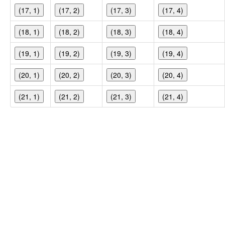
(17, 1)
(17, 2)
(17, 3)
(17, 4)
(18, 1)
(18, 2)
(18, 3)
(18, 4)
(19, 1)
(19, 2)
(19, 3)
(19, 4)
(20, 1)
(20, 2)
(20, 3)
(20, 4)
(21, 1)
(21, 2)
(21, 3)
(21, 4)