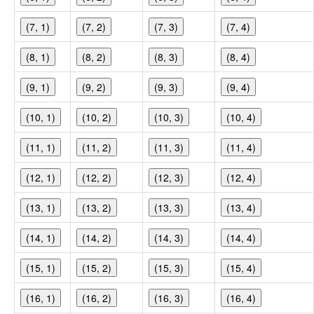
(7, 1)
(7, 2)
(7, 3)
(7, 4)
(8, 1)
(8, 2)
(8, 3)
(8, 4)
(9, 1)
(9, 2)
(9, 3)
(9, 4)
(10, 1)
(10, 2)
(10, 3)
(10, 4)
(11, 1)
(11, 2)
(11, 3)
(11, 4)
(12, 1)
(12, 2)
(12, 3)
(12, 4)
(13, 1)
(13, 2)
(13, 3)
(13, 4)
(14, 1)
(14, 2)
(14, 3)
(14, 4)
(15, 1)
(15, 2)
(15, 3)
(15, 4)
(16, 1)
(16, 2)
(16, 3)
(16, 4)