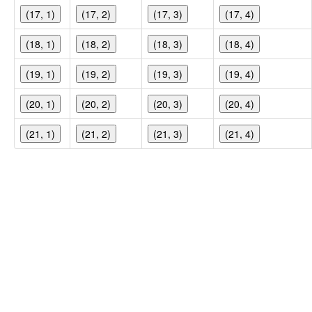
(17, 1)
(17, 2)
(17, 3)
(17, 4)
(18, 1)
(18, 2)
(18, 3)
(18, 4)
(19, 1)
(19, 2)
(19, 3)
(19, 4)
(20, 1)
(20, 2)
(20, 3)
(20, 4)
(21, 1)
(21, 2)
(21, 3)
(21, 4)