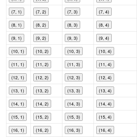
(7, 1)
(7, 2)
(7, 3)
(7, 4)
(8, 1)
(8, 2)
(8, 3)
(8, 4)
(9, 1)
(9, 2)
(9, 3)
(9, 4)
(10, 1)
(10, 2)
(10, 3)
(10, 4)
(11, 1)
(11, 2)
(11, 3)
(11, 4)
(12, 1)
(12, 2)
(12, 3)
(12, 4)
(13, 1)
(13, 2)
(13, 3)
(13, 4)
(14, 1)
(14, 2)
(14, 3)
(14, 4)
(15, 1)
(15, 2)
(15, 3)
(15, 4)
(16, 1)
(16, 2)
(16, 3)
(16, 4)