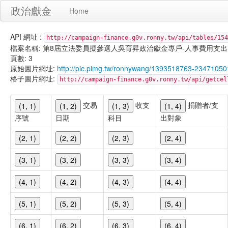
政治獻金
Home
API 網址 :
http://campaign-finance.g0v.ronny.tw/api/tables/154
檔案名稱: 第8屆立法委員擬參選人吳育昇政治獻金專戶-人事費用支出-101/02
頁數: 3
原始圖片網址:
http://pic.pimg.tw/ronnywang/1393518763-23471050
格子圖片網址:
http://campaign-finance.g0v.ronny.tw/api/get
交易
收支
捐贈者/支
(1, 1)
(1, 2)
(1, 3)
(1, 4)
序號
日期
科目
出對象
(2, 1)
(2, 2)
(2, 3)
(2, 4)
(3, 1)
(3, 2)
(3, 3)
(3, 4)
(4, 1)
(4, 2)
(4, 3)
(4, 4)
(5, 1)
(5, 2)
(5, 3)
(5, 4)
(6, 1)
(6, 2)
(6, 3)
(6, 4)