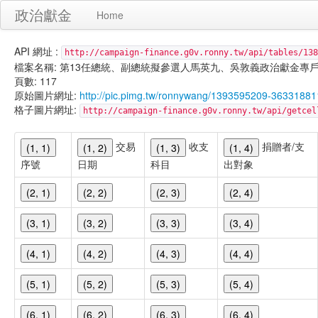
政治獻金
Home
API 網址 :
http://campaign-finance.g0v.ronny.tw/api/tables/138
檔案名稱: 第13任總統、副總統擬參選人馬英九、吳敦義政治獻金專戶-宣傳支出-
頁數: 117
原始圖片網址:
http://pic.pimg.tw/ronnywang/1393595209-3633188
格子圖片網址:
http://campaign-finance.g0v.ronny.tw/api/get
交易
收支
捐贈者/支
(1, 1)
(1, 2)
(1, 3)
(1, 4)
序號
日期
科目
出對象
(2, 1)
(2, 2)
(2, 3)
(2, 4)
(3, 1)
(3, 2)
(3, 3)
(3, 4)
(4, 1)
(4, 2)
(4, 3)
(4, 4)
(5, 1)
(5, 2)
(5, 3)
(5, 4)
(6, 1)
(6, 2)
(6, 3)
(6, 4)