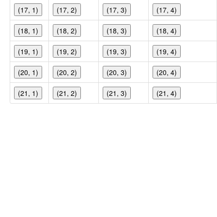
(17, 1)
(17, 2)
(17, 3)
(17, 4)
(18, 1)
(18, 2)
(18, 3)
(18, 4)
(19, 1)
(19, 2)
(19, 3)
(19, 4)
(20, 1)
(20, 2)
(20, 3)
(20, 4)
(21, 1)
(21, 2)
(21, 3)
(21, 4)