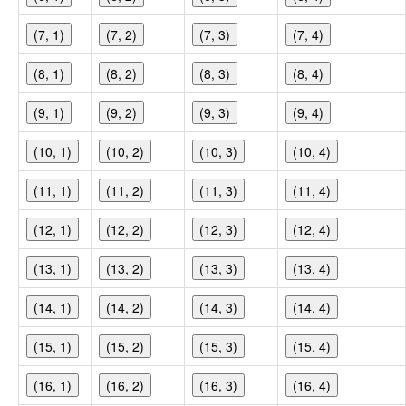
(7, 1)
(7, 2)
(7, 3)
(7, 4)
(8, 1)
(8, 2)
(8, 3)
(8, 4)
(9, 1)
(9, 2)
(9, 3)
(9, 4)
(10, 1)
(10, 2)
(10, 3)
(10, 4)
(11, 1)
(11, 2)
(11, 3)
(11, 4)
(12, 1)
(12, 2)
(12, 3)
(12, 4)
(13, 1)
(13, 2)
(13, 3)
(13, 4)
(14, 1)
(14, 2)
(14, 3)
(14, 4)
(15, 1)
(15, 2)
(15, 3)
(15, 4)
(16, 1)
(16, 2)
(16, 3)
(16, 4)