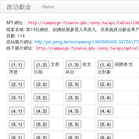
政治獻金
Home
API 網址 :
http://campaign-finance.g0v.ronny.tw/api/tables/138
檔案名稱: 第13任總統、副總統擬參選人馬英九、吳敦義政治獻金專戶-宣傳支出-
頁數: 114
原始圖片網址:
http://pic.pimg.tw/ronnywang/1393595035-32755177
格子圖片網址:
http://campaign-finance.g0v.ronny.tw/api/get
交易
收支
捐贈者/支
(1, 1)
(1, 2)
(1, 3)
(1, 4)
序號
日期
科目
出對象
(2, 1)
(2, 2)
(2, 3)
(2, 4)
(3, 1)
(3, 2)
(3, 3)
(3, 4)
(4, 1)
(4, 2)
(4, 3)
(4, 4)
(5, 1)
(5, 2)
(5, 3)
(5, 4)
(6, 1)
(6, 2)
(6, 3)
(6, 4)