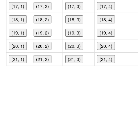
(17, 1)
(17, 2)
(17, 3)
(17, 4)
(18, 1)
(18, 2)
(18, 3)
(18, 4)
(19, 1)
(19, 2)
(19, 3)
(19, 4)
(20, 1)
(20, 2)
(20, 3)
(20, 4)
(21, 1)
(21, 2)
(21, 3)
(21, 4)