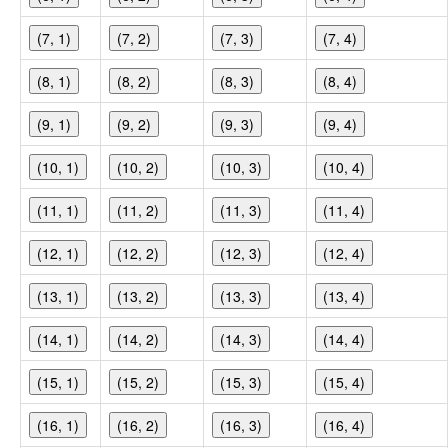
(7, 1)
(7, 2)
(7, 3)
(7, 4)
(8, 1)
(8, 2)
(8, 3)
(8, 4)
(9, 1)
(9, 2)
(9, 3)
(9, 4)
(10, 1)
(10, 2)
(10, 3)
(10, 4)
(11, 1)
(11, 2)
(11, 3)
(11, 4)
(12, 1)
(12, 2)
(12, 3)
(12, 4)
(13, 1)
(13, 2)
(13, 3)
(13, 4)
(14, 1)
(14, 2)
(14, 3)
(14, 4)
(15, 1)
(15, 2)
(15, 3)
(15, 4)
(16, 1)
(16, 2)
(16, 3)
(16, 4)